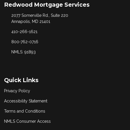
Redwood Mortgage Services
2077 Somerville Rd., Suite 220
Annapolis, MD 21401
410-266-1621
800-762-0716
NMLS: 91893
Quick Links
Privacy Policy
Accessibility Statement
Terms and Conditions
NMLS Consumer Access