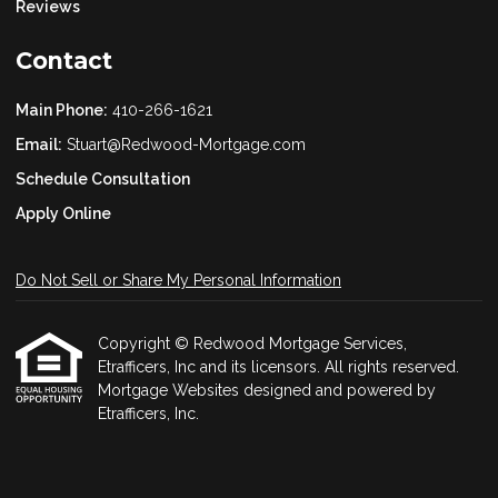
Reviews
Contact
Main Phone:
410-266-1621
Email:
Stuart@Redwood-Mortgage.com
Schedule Consultation
Apply Online
Do Not Sell or Share My Personal Information
Copyright © Redwood Mortgage Services,
Etrafficers, Inc and its licensors. All rights reserved.
Mortgage Websites
designed and powered by
Etrafficers, Inc.