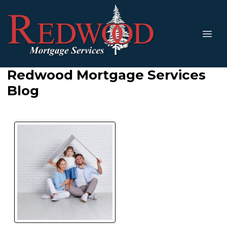
Redwood Mortgage Services
Blog