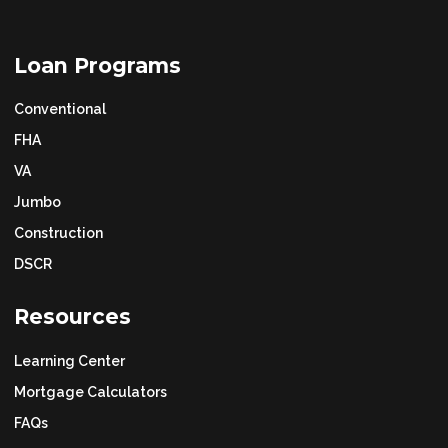
Loan Programs
Conventional
FHA
VA
Jumbo
Construction
DSCR
Resources
Learning Center
Mortgage Calculators
FAQs