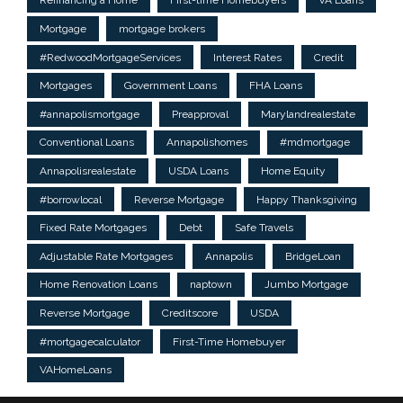
Refinancing a Home
First-time Homebuyers
VA Loans
Mortgage
mortgage brokers
#RedwoodMortgageServices
Interest Rates
Credit
Mortgages
Government Loans
FHA Loans
#annapolismortgage
Preapproval
Marylandrealestate
Conventional Loans
Annapolishomes
#mdmortgage
Annapolisrealestate
USDA Loans
Home Equity
#borrowlocal
Reverse Mortgage
Happy Thanksgiving
Fixed Rate Mortgages
Debt
Safe Travels
Adjustable Rate Mortgages
Annapolis
BridgeLoan
Home Renovation Loans
naptown
Jumbo Mortgage
Reverse Mortgage
Creditscore
USDA
#mortgagecalculator
First-Time Homebuyer
VAHomeLoans