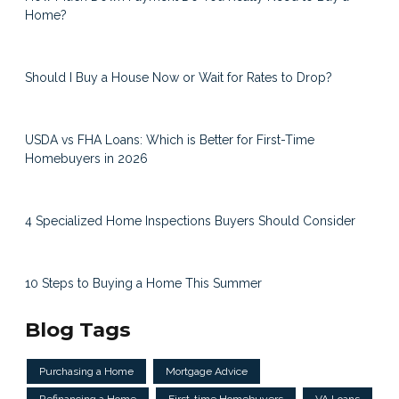
Home?
Should I Buy a House Now or Wait for Rates to Drop?
USDA vs FHA Loans: Which is Better for First-Time
Homebuyers in 2026
4 Specialized Home Inspections Buyers Should Consider
10 Steps to Buying a Home This Summer
Blog Tags
Purchasing a Home
Mortgage Advice