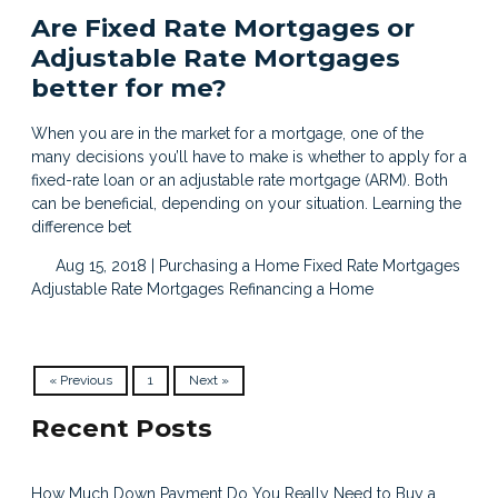
Are Fixed Rate Mortgages or
Adjustable Rate Mortgages
better for me?
When you are in the market for a mortgage, one of the
many decisions you’ll have to make is whether to apply for a
fixed-rate loan or an adjustable rate mortgage (ARM). Both
can be beneficial, depending on your situation. Learning the
difference bet
Aug 15, 2018 |
Purchasing a Home
Fixed Rate Mortgages
Adjustable Rate Mortgages
Refinancing a Home
« Previous
1
Next »
Recent Posts
How Much Down Payment Do You Really Need to Buy a