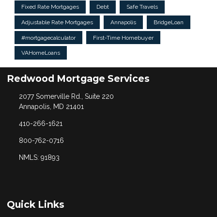
Fixed Rate Mortgages
Debt
Safe Travels
Adjustable Rate Mortgages
Annapolis
BridgeLoan
#mortgagecalculator
First-Time Homebuyer
VAHomeLoans
Redwood Mortgage Services
2077 Somerville Rd., Suite 220
Annapolis, MD 21401
410-266-1621
800-762-0716
NMLS: 91893
Quick Links