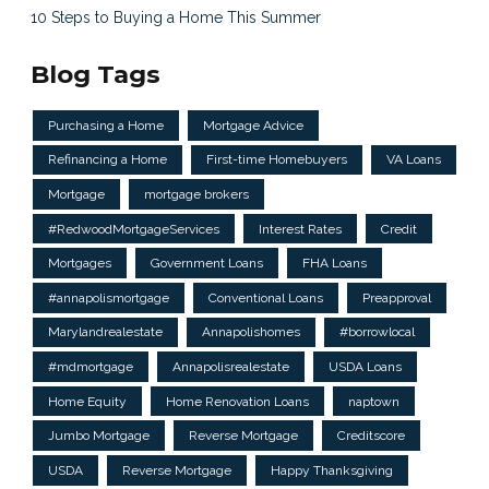
10 Steps to Buying a Home This Summer
Blog Tags
Purchasing a Home
Mortgage Advice
Refinancing a Home
First-time Homebuyers
VA Loans
Mortgage
mortgage brokers
#RedwoodMortgageServices
Interest Rates
Credit
Mortgages
Government Loans
FHA Loans
#annapolismortgage
Conventional Loans
Preapproval
Marylandrealestate
Annapolishomes
#borrowlocal
#mdmortgage
Annapolisrealestate
USDA Loans
Home Equity
Home Renovation Loans
naptown
Jumbo Mortgage
Reverse Mortgage
Creditscore
USDA
Reverse Mortgage
Happy Thanksgiving