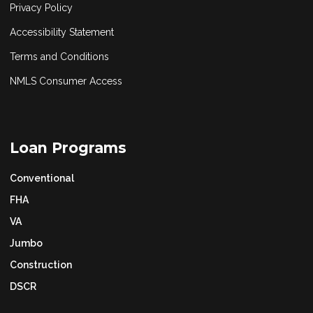
Privacy Policy
Accessibility Statement
Terms and Conditions
NMLS Consumer Access
Loan Programs
Conventional
FHA
VA
Jumbo
Construction
DSCR