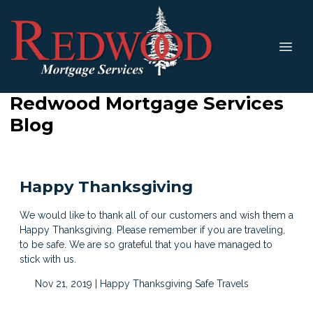
Redwood Mortgage Services
Blog
Happy Thanksgiving
We would like to thank all of our customers and wish them a
Happy Thanksgiving. Please remember if you are traveling,
to be safe. We are so grateful that you have managed to
stick with us.
Nov 21, 2019 |
Happy Thanksgiving
Safe Travels