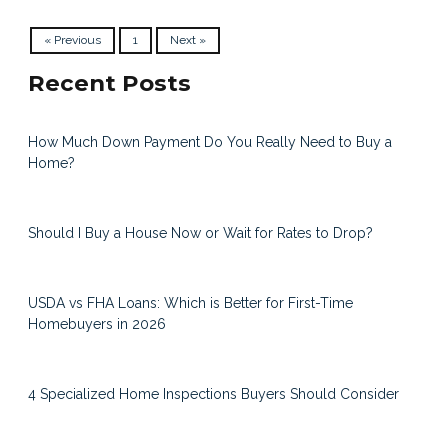
« Previous
1
Next »
Recent Posts
How Much Down Payment Do You Really Need to Buy a
Home?
Should I Buy a House Now or Wait for Rates to Drop?
USDA vs FHA Loans: Which is Better for First-Time
Homebuyers in 2026
4 Specialized Home Inspections Buyers Should Consider