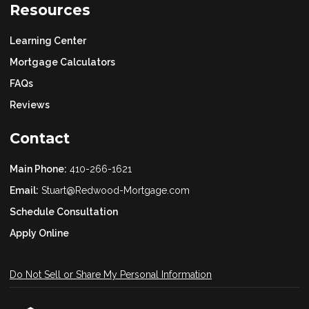
Resources
Learning Center
Mortgage Calculators
FAQs
Reviews
Contact
Main Phone:
410-266-1621
Email:
Stuart@Redwood-Mortgage.com
Schedule Consultation
Apply Online
Do Not Sell or Share My Personal Information