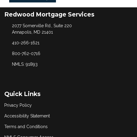
Redwood Mortgage Services
2077 Somerville Rd., Suite 220
Annapolis, MD 21401
410-266-1621
800-762-0716
NMLS: 91893
Quick Links
Privacy Policy
Accessibility Statement
Terms and Conditions