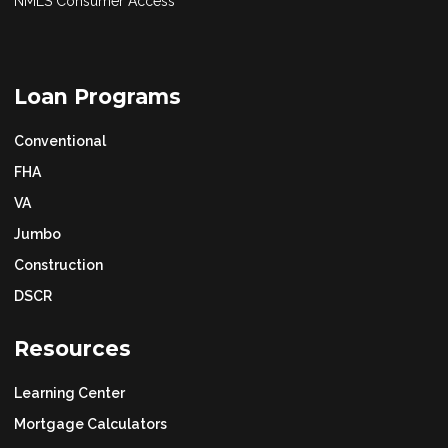
NMLS Consumer Access
Loan Programs
Conventional
FHA
VA
Jumbo
Construction
DSCR
Resources
Learning Center
Mortgage Calculators