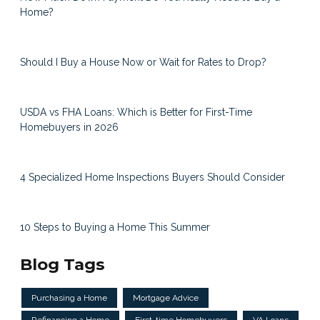
Home?
Should I Buy a House Now or Wait for Rates to Drop?
USDA vs FHA Loans: Which is Better for First-Time
Homebuyers in 2026
4 Specialized Home Inspections Buyers Should Consider
10 Steps to Buying a Home This Summer
Blog Tags
Purchasing a Home
Mortgage Advice