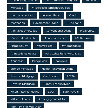
Refinancing a Home
First-time Homebuyers
VA Loans
Mortgage
#RedwoodMortgageServices
mortgage brokers
Interest Rates
Credit
Mortgages
Government Loans
FHA Loans
#annapolismortgage
Conventional Loans
Preapproval
Marylandrealestate
Annapolishomes
USDA Loans
Home Equity
#borrowlocal
#mdmortgage
Annapolisrealestate
Adjustable Rate Mortgages
Annapolis
BridgeLoan
naptown
Jumbo Mortgage
Home Renovation Loans
Reverse Mortgage
Creditscore
USDA
Reverse Mortgage
Happy Thanksgiving
Fixed Rate Mortgages
Debt
Safe Travels
VAHomeLoans
#mortgagecalculator
First-Time Homebuyer