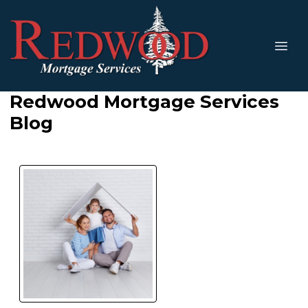
Redwood Mortgage Services
Blog