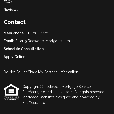
FAQs
Reviews
Contact
Main Phone:
410-266-1621
Email:
Stuart@Redwood-Mortgage.com
Schedule Consultation
Apply Online
Do Not Sell or Share My Personal Information
Copyright © Redwood Mortgage Services,
Etrafficers, Inc and its licensors. All rights reserved.
Mortgage Websites
designed and powered by
Etrafficers, Inc.