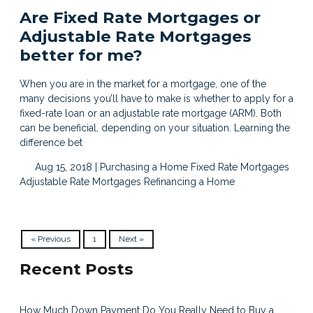
Are Fixed Rate Mortgages or
Adjustable Rate Mortgages
better for me?
When you are in the market for a mortgage, one of the
many decisions you’ll have to make is whether to apply for a
fixed-rate loan or an adjustable rate mortgage (ARM). Both
can be beneficial, depending on your situation. Learning the
difference bet
Aug 15, 2018 |
Purchasing a Home
Fixed Rate Mortgages
Adjustable Rate Mortgages
Refinancing a Home
« Previous
1
Next »
Recent Posts
How Much Down Payment Do You Really Need to Buy a