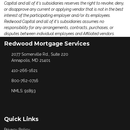
Capital and all of it's subsidiaries reserves the right to revoke, deny,
or disapprove any current or applying vendor that is not in the best
interest of the participating employer and/or its employees.
Redwood Capital and all of it's subsidiaries assumes no
responsibility for any arrangements, contracts, purchases, or
disputes between individual employees and Affiliated vendors.
Redwood Mortgage Services
2077 Somerville Rd., Suite 220
Annapolis, MD 21401
410-266-1621
800-762-0716
NMLS: 91893
Quick Links
Privacy Policy