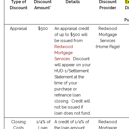
Type of
Discount
Details
Discount
E
Discount
Amount*
Provider
D
Pu
Appraisal
$500
An appraisal credit
Redwood
of up to $500 will
Mortgage
be issued from
Services
Redwood
(Home Page)
Mortgage
Services
. Discount
will appear on your
HUD-1/Settlement
Statement at the
time of your
purchase or
refinance loan
closing. Credit will
not be issued if
loan does not fund.
Closing
1/4% of
A credit of 1/4% of
Redwood
Costs
Loan
the loan amount
Mortgage