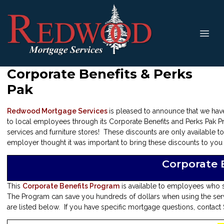
Corporate Benefits & Perks
Pak
Redwood Mortgage Services
is pleased to announce that we hav
to local employees through its Corporate Benefits and Perks Pak P
services and furniture stores! These discounts are only available 
employer thought it was important to bring these discounts to you a
Corporate 
This
Corporate Benefits Program
is available to employees who 
The Program can save you hundreds of dollars when using the servi
are listed below. If you have specific mortgage questions, contact