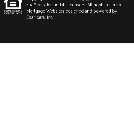
Etrafficers, Inc and its licensors. All rights reserved.
Mortgage Websites
designed and powered by
Etrafficers, Inc.