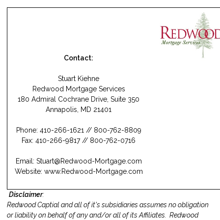
Contact:
Stuart Kiehne
Redwood Mortgage Services
180 Admiral Cochrane Drive, Suite 350
Annapolis, MD 21401
Phone: 410-266-1621 // 800-762-8809
Fax: 410-266-9817 // 800-762-0716
Email:
Stuart@Redwood-Mortgage.com
Website:
www.Redwood-Mortgage.com
Disclaimer
:
Redwood Captial and all of it's subsidiaries assumes no obligation
or liability on behalf of any and/or all of its Affiliates. Redwood