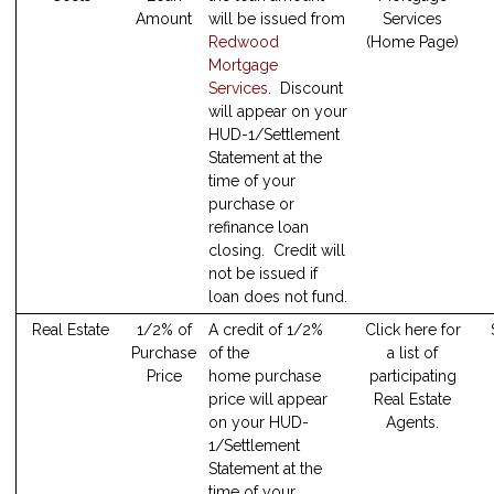
Amount
will be issued from
Services
Redwood
(Home Page)
Mortgage
Services
. Discount
will appear on your
HUD-1/Settlement
Statement at the
time of your
purchase or
refinance loan
closing. Credit will
not be issued if
loan does not fund.
Real Estate
1/2% of
A credit of 1/2%
Click here for
Purchase
of the
a list of
Price
home purchase
participating
price will appear
Real Estate
on your HUD-
Agents.
1/Settlement
Statement at the
time of your