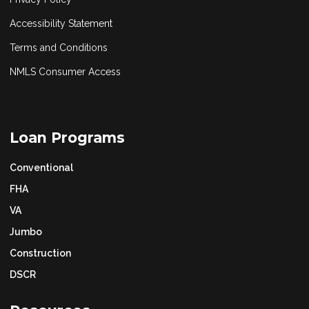
Accessibility Statement
Terms and Conditions
NMLS Consumer Access
Loan Programs
Conventional
FHA
VA
Jumbo
Construction
DSCR