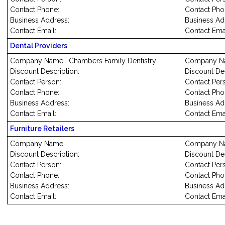
Contact Phone:
Contact Pho
Business Address:
Business Ad
Contact Email:
Contact Emai
Dental Providers
Company Name: Chambers Family Dentistry
Company N
Discount Description:
Discount Des
Contact Person:
Conta
Contact Phone:
Contact Pho
Business Address:
Business Ad
Contact Email:
Contact Emai
Furniture Retailers
Company Name:
Company N
Discount Description:
Discount Des
Contact Person:
Contact Per
Contact Phone:
Contact Pho
Business Address:
Business Ad
Contact Email:
Contact Emai