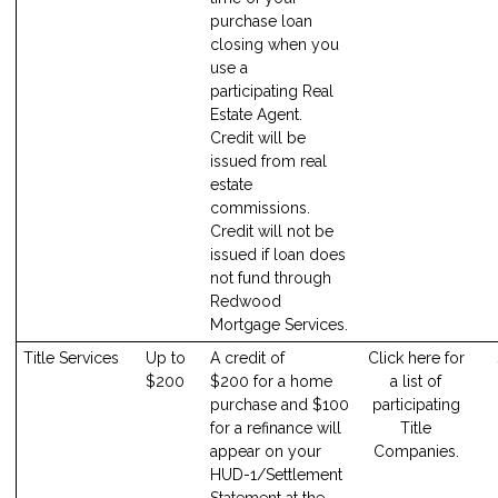
purchase loan
closing when you
use a
participating Real
Estate Agent.
Credit will be
issued from real
estate
commissions.
Credit will not be
issued if loan does
not fund through
Redwood
Mortgage Services.
Title Services
Up to
A credit of
Click here for
$200
$200 for a home
a list of
purchase and $100
participating
for a refinance will
Title
appear on your
Companies.
HUD-1/Settlement
Statement at the