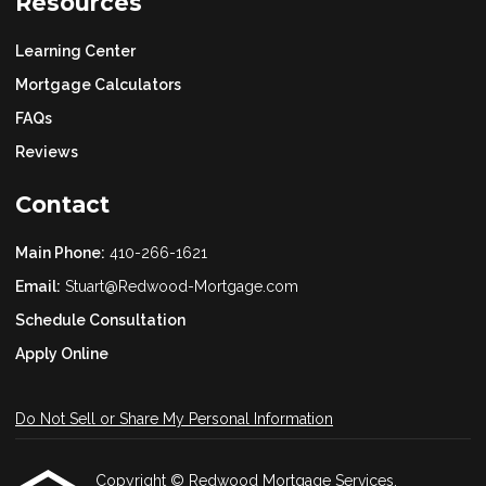
Resources
Learning Center
Mortgage Calculators
FAQs
Reviews
Contact
Main Phone:
410-266-1621
Email:
Stuart@Redwood-Mortgage.com
Schedule Consultation
Apply Online
Do Not Sell or Share My Personal Information
Copyright © Redwood Mortgage Services,