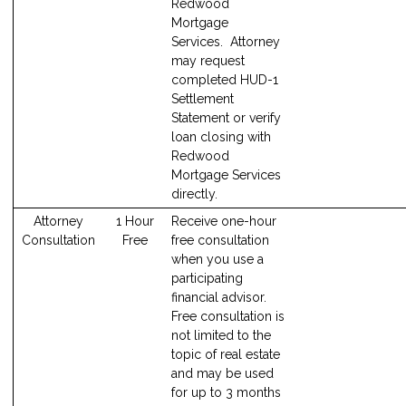
Redwood
Mortgage
Services. Attorney
may request
completed HUD-1
Settlement
Statement or verify
loan closing with
Redwood
Mortgage Services
directly.
Attorney
1 Hour
Receive one-hour
Consultation
Free
free consultation
when you use a
participating
financial advisor.
Free consultation is
not limited to the
topic of real estate
and may be used
for up to 3 months