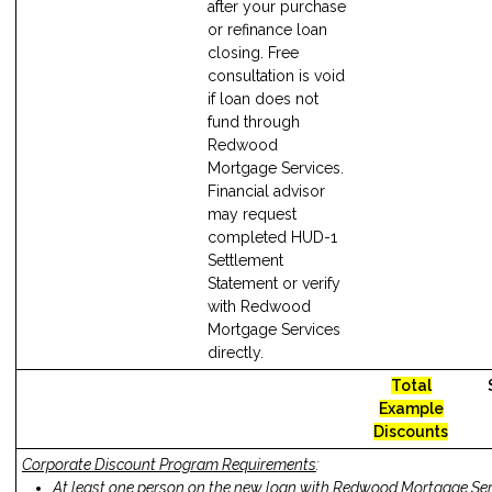
after your purchase
or refinance loan
closing. Free
consultation is void
if loan does not
fund through
Redwood
Mortgage Services.
Financial advisor
may request
completed HUD-1
Settlement
Statement or verify
with Redwood
Mortgage Services
directly.
Total
Example
Discounts
Corporate Discount Program Requirements
:
At least one person on the new loan with Redwood Mortgage Se