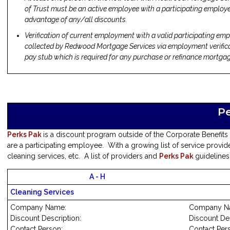
of Trust must be an active employee with a participating employer
advantage of any/all discounts.
Verification of current employment with a valid participating emp
collected by Redwood Mortgage Services via employment verific
pay stub which is required for any purchase or refinance mortgag
P
Perks Pak
is a discount program outside of the Corporate Benefits
are a participating employee. With a growing list of service provide
cleaning services, etc. A list of providers and
Perks Pak
guidelines
A - H
Cleaning Services
Company Name:
Company N
Discount Description:
Discount Des
Contact Person:
Contact Per