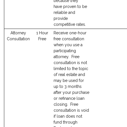
because they
have proven to be
reliable and
provide
competitive rates.
Attorney
1 Hour
Receive one-hour
Consultation
Free
free consultation
when you use a
participating
attorney. Free
consultation is not
limited to the topic
of real estate and
may be used for
up to 3 months
after your purchase
or refinance loan
closing. Free
consultation is void
if loan does not
fund through