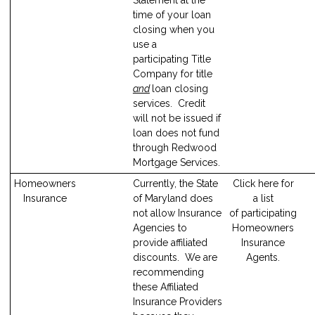
time of your loan
closing when you
use a
participating Title
Company for title
and
loan closing
services. Credit
will not be issued if
loan does not fund
through Redwood
Mortgage Services.
Homeowners
Currently, the State
Click here for
Insurance
of Maryland does
a list
not allow Insurance
of participating
Agencies to
Homeowners
provide affiliated
Insurance
discounts. We are
Agents.
recommending
these Affiliated
Insurance Providers