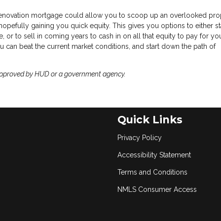
enovation mortgage could allow you to scoop up an overlooked pro
opefully gaining you quick equity. This gives you options to either sta
 or to sell in coming years to cash in on all that equity to pay for you
 can beat the current market conditions, and start down the path of
approved by HUD or a government agency.
Quick Links
Privacy Policy
Accessibility Statement
Terms and Conditions
NMLS Consumer Access