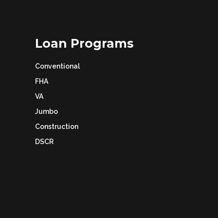
Loan Programs
Conventional
FHA
VA
Jumbo
Construction
DSCR