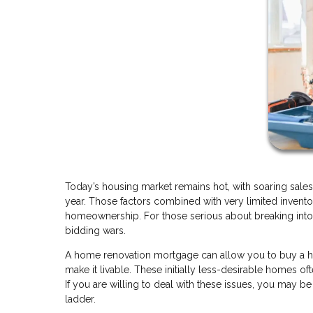
Today’s housing market remains hot, with soaring sales
year. Those factors combined with very limited invento
homeownership. For those serious about breaking into 
bidding wars.
A home renovation mortgage can allow you to buy a home 
make it livable. These initially less-desirable homes o
If you are willing to deal with these issues, you may b
ladder.