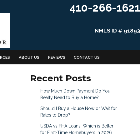
410-266-1621
NMLS ID # 91893
RCES
ABOUT US
REVIEWS
CONTACT US
Recent Posts
How Much Down Payment Do You
Really Need to Buy a Home?
Should I Buy a House Now or Wait for
Rates to Drop?
USDA vs FHA Loans: Which is Better
for First-Time Homebuyers in 2026