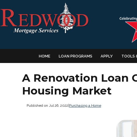
HOME
LOAN PROGRAMS
APPLY
TOOLS 
A Renovation Loan C
Housing Market
Published on Jul 26, 2022
|
Purchasing a Home