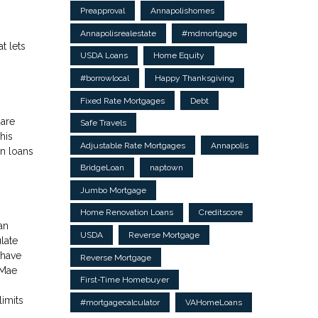
Preapproval
Annapolishomes
Annapolisrealestate
#mdmortgage
t lets
USDA Loans
Home Equity
#borrowlocal
Happy Thanksgiving
Fixed Rate Mortgages
Debt
 are
Safe Travels
his
Adjustable Rate Mortgages
Annapolis
n loans
BridgeLoan
naptown
Jumbo Mortgage
Home Renovation Loans
Creditscore
an
USDA
Reverse Mortgage
late
 have
Reverse Mortgage
 Mae
First-Time Homebuyer
imits
#mortgagecalculator
VAHomeLoans