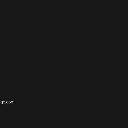
age.com