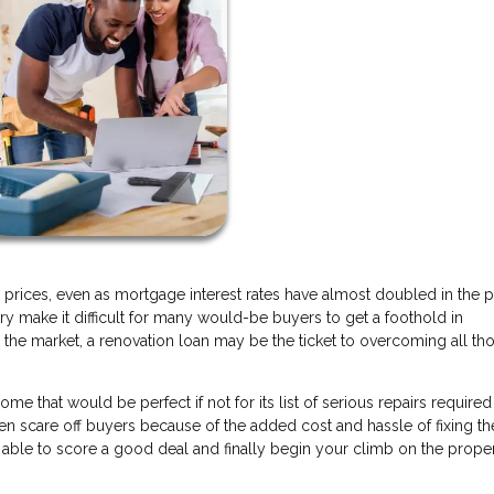
 prices, even as mortgage interest rates have almost doubled in the p
ry make it difficult for many would-be buyers to get a foothold in
the market, a renovation loan may be the ticket to overcoming all th
that would be perfect if not for its list of serious repairs required
ften scare off buyers because of the added cost and hassle of fixing t
e able to score a good deal and finally begin your climb on the prope