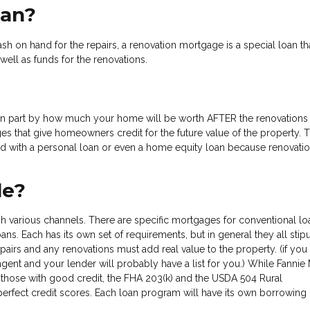
oan?
sh on hand for the repairs, a renovation mortgage is a special loan tha
well as funds for the renovations.
in part by how much your home will be worth AFTER the renovations
es that give homeowners credit for the future value of the property. T
 with a personal loan or even a home equity loan because renovatio
le?
ugh various channels. There are specific mortgages for conventional lo
s. Each has its own set of requirements, but in general they all stipu
airs and any renovations must add real value to the property. (if you
agent and your lender will probably have a list for you.) While Fannie
 those with good credit, the FHA 203(k) and the USDA 504 Rural
fect credit scores. Each loan program will have its own borrowing l