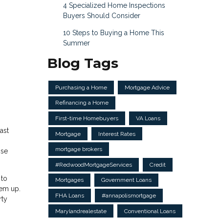
4 Specialized Home Inspections
Buyers Should Consider
10 Steps to Buying a Home This
Summer
Blog Tags
Purchasing a Home
Mortgage Advice
Refinancing a Home
First-time Homebuyers
VA Loans
ast
Mortgage
Interest Rates
mortgage brokers
ose
#RedwoodMortgageServices
Credit
 to
Mortgages
Government Loans
hem up.
FHA Loans
#annapolismortgage
rty
Marylandrealestate
Conventional Loans