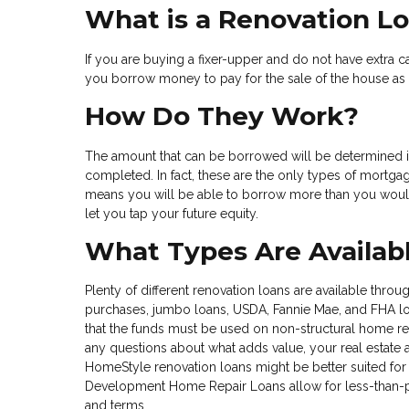
What is a Renovation L
If you are buying a fixer-upper and do not have extra ca
you borrow money to pay for the sale of the house as 
How Do They Work?
The amount that can be borrowed will be determined 
completed. In fact, these are the only types of mortgag
means you will be able to borrow more than you would
let you tap your future equity.
What Types Are Availab
Plenty of different renovation loans are available thro
purchases, jumbo loans, USDA, Fannie Mae, and FHA loan
that the funds must be used on non-structural home rep
any questions about what adds value, your real estate 
HomeStyle renovation loans might be better suited for
Development Home Repair Loans allow for less-than-per
and terms.