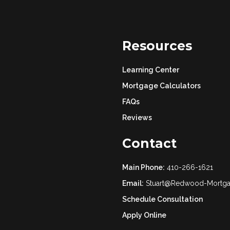
Resources
Learning Center
Mortgage Calculators
FAQs
Reviews
Contact
Main Phone:
410-266-1621
Email:
Stuart@Redwood-Mortg
Schedule Consultation
Apply Online