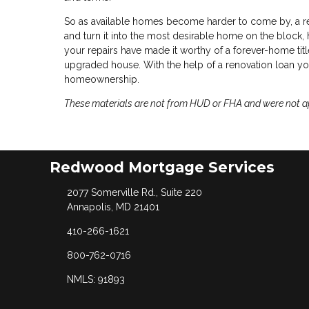
So as available homes become harder to come by, a r
and turn it into the most desirable home on the block, h
your repairs have made it worthy of a forever-home title,
upgraded house. With the help of a renovation loan you
homeownership.
These materials are not from HUD or FHA and were not 
Redwood Mortgage Services
2077 Somerville Rd., Suite 220
Annapolis, MD 21401
410-266-1621
800-762-0716
NMLS: 91893