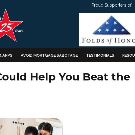
Proud Supporters of
& APPS
AVOID MORTGAGE SABOTAGE
TESTIMONIALS
RESOU
ould Help You Beat the