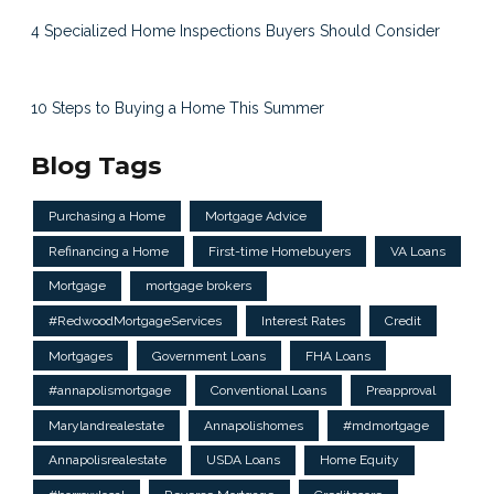
4 Specialized Home Inspections Buyers Should Consider
10 Steps to Buying a Home This Summer
Blog Tags
Purchasing a Home
Mortgage Advice
Refinancing a Home
First-time Homebuyers
VA Loans
Mortgage
mortgage brokers
#RedwoodMortgageServices
Interest Rates
Credit
Mortgages
Government Loans
FHA Loans
#annapolismortgage
Conventional Loans
Preapproval
Marylandrealestate
Annapolishomes
#mdmortgage
Annapolisrealestate
USDA Loans
Home Equity