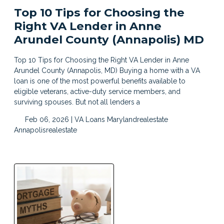
Top 10 Tips for Choosing the
Right VA Lender in Anne
Arundel County (Annapolis) MD
Top 10 Tips for Choosing the Right VA Lender in Anne
Arundel County (Annapolis, MD) Buying a home with a VA
loan is one of the most powerful benefits available to
eligible veterans, active-duty service members, and
surviving spouses. But not all lenders a
Feb 06, 2026 |
VA Loans
Marylandrealestate
Annapolisrealestate