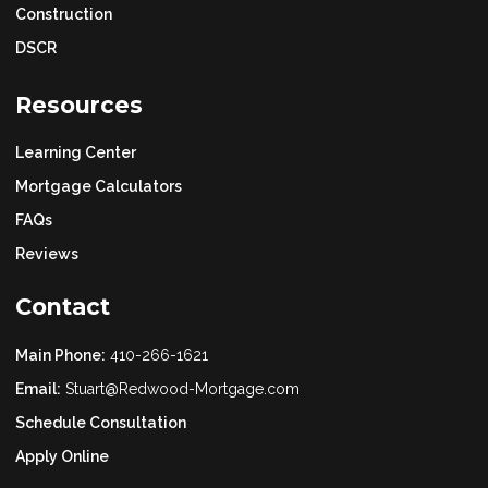
Construction
DSCR
Resources
Learning Center
Mortgage Calculators
FAQs
Reviews
Contact
Main Phone:
410-266-1621
Email:
Stuart@Redwood-Mortgage.com
Schedule Consultation
Apply Online