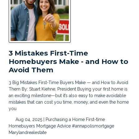
3 Mistakes First-Time
Homebuyers Make - and How to
Avoid Them
3 Big Mistakes First-Time Buyers Make — and How to Avoid
Them By: Stuart Kiehne, President Buying your first home is
an exciting milestone—but it’s also easy to make avoidable
mistakes that can cost you time, money, and even the home
you
Aug 04, 2025 |
Purchasing a Home
First-time
Homebuyers
Mortgage Advice
#annapolismortgage
Marylandrealestate