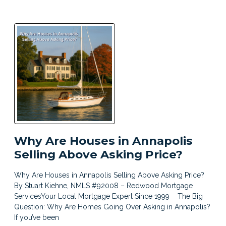
Why Are Houses in Annapolis
Selling Above Asking Price?
Why Are Houses in Annapolis Selling Above Asking Price?
By Stuart Kiehne, NMLS #92008 – Redwood Mortgage
ServicesYour Local Mortgage Expert Since 1999 The Big
Question: Why Are Homes Going Over Asking in Annapolis?
If you’ve been