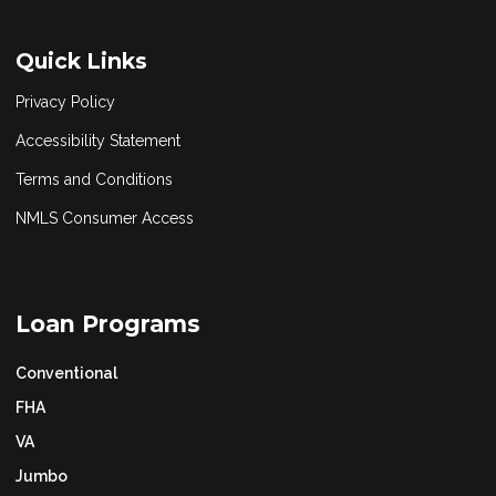
Quick Links
Privacy Policy
Accessibility Statement
Terms and Conditions
NMLS Consumer Access
Loan Programs
Conventional
FHA
VA
Jumbo