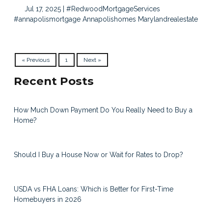
Jul 17, 2025 |
#RedwoodMortgageServices
#annapolismortgage
Annapolishomes
Marylandrealestate
« Previous
1
Next »
Recent Posts
How Much Down Payment Do You Really Need to Buy a
Home?
Should I Buy a House Now or Wait for Rates to Drop?
USDA vs FHA Loans: Which is Better for First-Time
Homebuyers in 2026