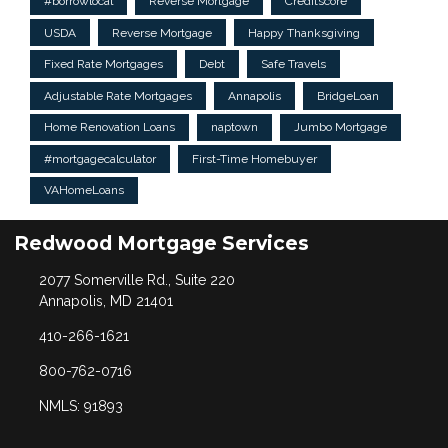
#borrowlocal
Reverse Mortgage
Creditscore
USDA
Reverse Mortgage
Happy Thanksgiving
Fixed Rate Mortgages
Debt
Safe Travels
Adjustable Rate Mortgages
Annapolis
BridgeLoan
Home Renovation Loans
naptown
Jumbo Mortgage
#mortgagecalculator
First-Time Homebuyer
VAHomeLoans
Redwood Mortgage Services
2077 Somerville Rd., Suite 220
Annapolis, MD 21401
410-266-1621
800-762-0716
NMLS: 91893