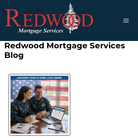
Redwood Mortgage Services
Blog