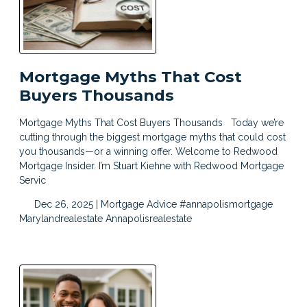
Mortgage Myths That Cost
Buyers Thousands
Mortgage Myths That Cost Buyers Thousands Today we’re
cutting through the biggest mortgage myths that could cost
you thousands—or a winning offer. Welcome to Redwood
Mortgage Insider. I’m Stuart Kiehne with Redwood Mortgage
Servic
Dec 26, 2025 |
Mortgage Advice
#annapolismortgage
Marylandrealestate
Annapolisrealestate