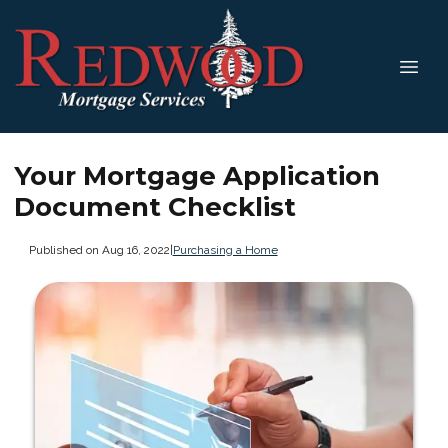
Your Mortgage Application
Document Checklist
Published on Aug 16, 2022
|
Purchasing a Home