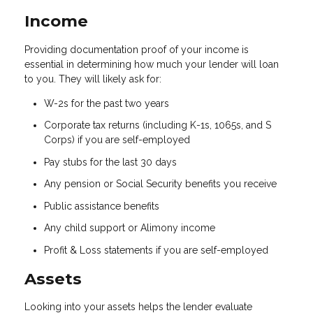
Income
Providing documentation proof of your income is
essential in determining how much your lender will loan
to you. They will likely ask for:
W-2s for the past two years
Corporate tax returns (including K-1s, 1065s, and S
Corps) if you are self-employed
Pay stubs for the last 30 days
Any pension or Social Security benefits you receive
Public assistance benefits
Any child support or Alimony income
Profit & Loss statements if you are self-employed
Assets
Looking into your assets helps the lender evaluate