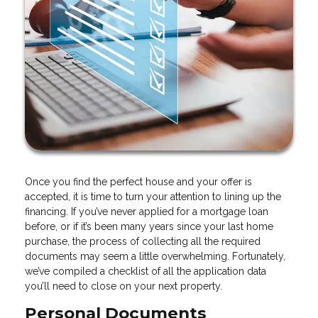
Once you find the perfect house and your offer is
accepted, it is time to turn your attention to lining up the
financing. If you’ve never applied for a mortgage loan
before, or if it’s been many years since your last home
purchase, the process of collecting all the required
documents may seem a little overwhelming. Fortunately,
we’ve compiled a checklist of all the application data
you’ll need to close on your next property.
Personal Documents