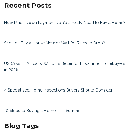
Recent Posts
How Much Down Payment Do You Really Need to Buy a Home?
Should I Buy a House Now or Wait for Rates to Drop?
USDA vs FHA Loans: Which is Better for First-Time Homebuyers
in 2026
4 Specialized Home Inspections Buyers Should Consider
10 Steps to Buying a Home This Summer
Blog Tags