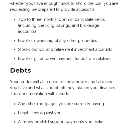
whether you have enough funds to afford the loan you are
requesting. Be prepared to provide access to:
Two to three months’ worth of bank statements
(including checking, savings, and brokerage
accounts)
Proof of ownership of any other properties
Stocks, bonds, and retirement investment accounts
Proof of gifted down payment funds from relatives
Debts
Your lender will also need to know how many liabilities
you have and what kind of toll they take on your finances.
This documentation will include:
Any other mortgages you are currently paying
Legal Liens against you
Alimony or child support payments you make