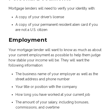
Mortgage lenders will need to verify your identity with:
A copy of your driver’s license
A copy of your permanent resident alien card if you
are not a U.S. citizen
Employment
Your mortgage lender will want to know as much as about
your current employment as possible to help them judge
how stable your income will be. They will want the
following information:
The business name of your employer as well as the
street address and phone number
Your title or position with the company
How long you have worked at your current job
The amount of your salary, including bonuses,
commissions, and overtime