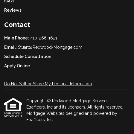
FAQs
Reviews
Contact
Main Phone:
410-266-1621
Email:
Stuart@Redwood-Mortgage.com
Schedule Consultation
Apply Online
Do Not Sell or Share My Personal Information
Copyright © Redwood Mortgage Services,
Etrafficers, Inc and its licensors. All rights reserved.
Mortgage Websites
designed and powered by
Etrafficers, Inc.