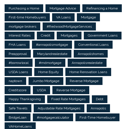
Purchasing a Home
Mortgage Advice
Refinancing a Home
First-time Homebuyers
VA Loans
Mortgage
mortgage brokers
#RedwoodMortgageServices
Interest Rates
Credit
Mortgages
Government Loans
FHA Loans
#annapolismortgage
Conventional Loans
Preapproval
Marylandrealestate
Annapolishomes
#borrowlocal
#mdmortgage
Annapolisrealestate
USDA Loans
Home Equity
Home Renovation Loans
naptown
Jumbo Mortgage
Reverse Mortgage
Creditscore
USDA
Reverse Mortgage
Happy Thanksgiving
Fixed Rate Mortgages
Debt
Safe Travels
Adjustable Rate Mortgages
Annapolis
BridgeLoan
#mortgagecalculator
First-Time Homebuyer
VAHomeLoans