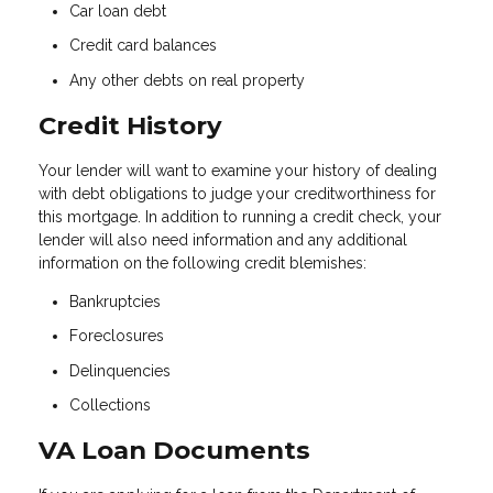
Car loan debt
Credit card balances
Any other debts on real property
Credit History
Your lender will want to examine your history of dealing
with debt obligations to judge your creditworthiness for
this mortgage. In addition to running a credit check, your
lender will also need information and any additional
information on the following credit blemishes:
Bankruptcies
Foreclosures
Delinquencies
Collections
VA Loan Documents