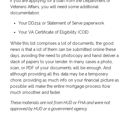
If you are applying for a loan from the Department of
Veterans Affairs, you will need some additional
documentation:
Your DD214 or Statement of Serve paperwork
Your VA Certificate of Eligibility (COE)
While this list comprises a lot of documents, the good
news is that a lot of them can be submitted online these
days, avoiding the need to photocopy and hand deliver a
stack of papers to your lender. In many cases a photo,
scan, or PDF of your documents will be enough. And
although providing all this data may be a temporary
chore, providing as much info on your financial picture as
possible will make the entire mortgage process flow
much smoother and faster.
These materials are not from HUD or FHA and were not
approved by HUD or a government agency.