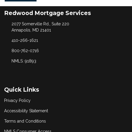
Redwood Mortgage Services
2077 Somerville Rd., Suite 220
Annapolis, MD 21401
410-266-1621
800-762-0716
NMLS: 91893
Quick Links
Privacy Policy
Accessibility Statement
Terms and Conditions
NMLS Consumer Access