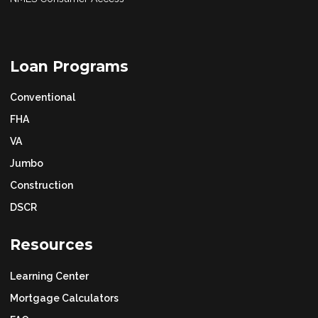
Loan Programs
Conventional
FHA
VA
Jumbo
Construction
DSCR
Resources
Learning Center
Mortgage Calculators