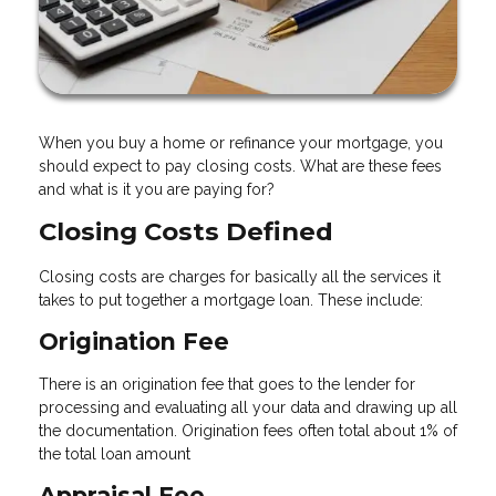
When you buy a home or refinance your mortgage, you
should expect to pay closing costs. What are these fees
and what is it you are paying for?
Closing Costs Defined
Closing costs are charges for basically all the services it
takes to put together a mortgage loan. These include:
Origination Fee
There is an origination fee that goes to the lender for
processing and evaluating all your data and drawing up all
the documentation. Origination fees often total about 1% of
the total loan amount
Appraisal Fee