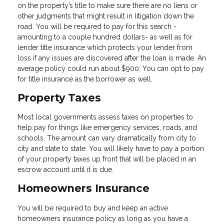
on the property’s title to make sure there are no liens or
other judgments that might result in litigation down the
road. You will be required to pay for this search -
amounting to a couple hundred dollars- as well as for
lender title insurance which protects your lender from
loss if any issues are discovered after the loan is made. An
average policy could run about $900. You can opt to pay
for title insurance as the borrower as well.
Property Taxes
Most local governments assess taxes on properties to
help pay for things like emergency services, roads, and
schools. The amount can vary dramatically from city to
city and state to state. You will likely have to pay a portion
of your property taxes up front that will be placed in an
escrow account until it is due.
Homeowners Insurance
You will be required to buy and keep an active
homeowners insurance policy as long as you have a