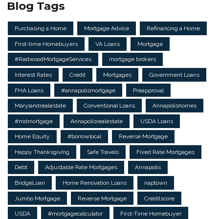
Blog Tags
Purchasing a Home
Mortgage Advice
Refinancing a Home
First-time Homebuyers
VA Loans
Mortgage
#RedwoodMortgageServices
mortgage brokers
Interest Rates
Credit
Mortgages
Government Loans
FHA Loans
#annapolismortgage
Preapproval
Marylandrealestate
Conventional Loans
Annapolishomes
#mdmortgage
Annapolisrealestate
USDA Loans
Home Equity
#borrowlocal
Reverse Mortgage
Happy Thanksgiving
Safe Travels
Fixed Rate Mortgages
Debt
Adjustable Rate Mortgages
Annapolis
BridgeLoan
Home Renovation Loans
naptown
Jumbo Mortgage
Reverse Mortgage
Creditscore
USDA
#mortgagecalculator
First-Time Homebuyer