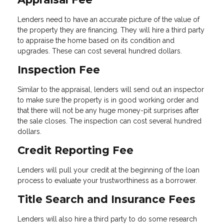
Lenders need to have an accurate picture of the value of
the property they are financing. They will hire a third party
to appraise the home based on its condition and
upgrades. These can cost several hundred dollars.
Inspection Fee
Similar to the appraisal, lenders will send out an inspector
to make sure the property is in good working order and
that there will not be any huge money-pit surprises after
the sale closes. The inspection can cost several hundred
dollars.
Credit Reporting Fee
Lenders will pull your credit at the beginning of the loan
process to evaluate your trustworthiness as a borrower.
Title Search and Insurance Fees
Lenders will also hire a third party to do some research