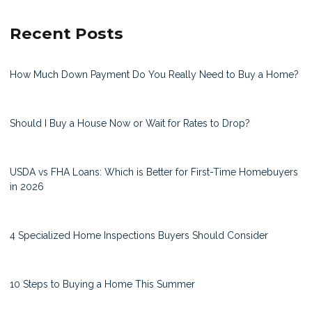
Recent Posts
How Much Down Payment Do You Really Need to Buy a Home?
Should I Buy a House Now or Wait for Rates to Drop?
USDA vs FHA Loans: Which is Better for First-Time Homebuyers
in 2026
4 Specialized Home Inspections Buyers Should Consider
10 Steps to Buying a Home This Summer