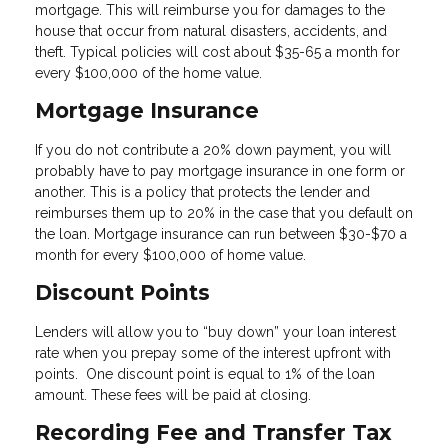
mortgage. This will reimburse you for damages to the
house that occur from natural disasters, accidents, and
theft. Typical policies will cost about $35-65 a month for
every $100,000 of the home value.
Mortgage Insurance
If you do not contribute a 20% down payment, you will
probably have to pay mortgage insurance in one form or
another. This is a policy that protects the lender and
reimburses them up to 20% in the case that you default on
the loan. Mortgage insurance can run between $30-$70 a
month for every $100,000 of home value.
Discount Points
Lenders will allow you to “buy down” your loan interest
rate when you prepay some of the interest upfront with
points. One discount point is equal to 1% of the loan
amount. These fees will be paid at closing.
Recording Fee and Transfer Tax