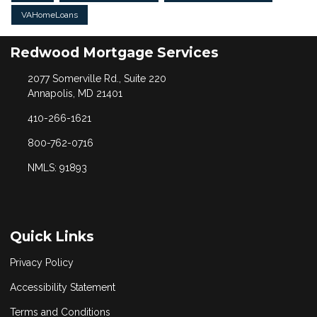
VAHomeLoans
Redwood Mortgage Services
2077 Somerville Rd., Suite 220
Annapolis, MD 21401
410-266-1621
800-762-0716
NMLS: 91893
Quick Links
Privacy Policy
Accessibility Statement
Terms and Conditions