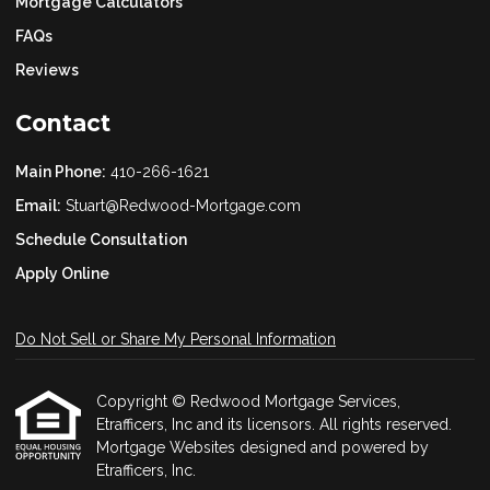
Mortgage Calculators
FAQs
Reviews
Contact
Main Phone:
410-266-1621
Email:
Stuart@Redwood-Mortgage.com
Schedule Consultation
Apply Online
Do Not Sell or Share My Personal Information
Copyright © Redwood Mortgage Services,
Etrafficers, Inc and its licensors. All rights reserved.
Mortgage Websites
designed and powered by
Etrafficers, Inc.