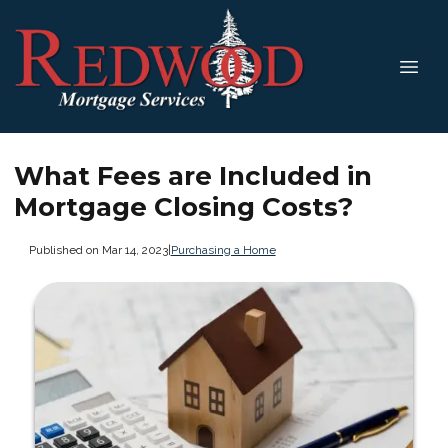
What Fees are Included in
Mortgage Closing Costs?
Published on Mar 14, 2023
|
Purchasing a Home