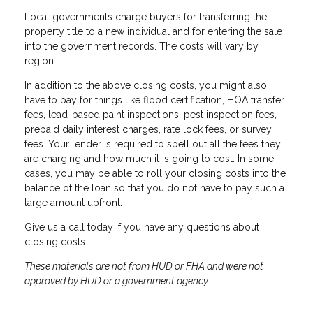
Local governments charge buyers for transferring the
property title to a new individual and for entering the sale
into the government records. The costs will vary by
region.
In addition to the above closing costs, you might also
have to pay for things like flood certification, HOA transfer
fees, lead-based paint inspections, pest inspection fees,
prepaid daily interest charges, rate lock fees, or survey
fees. Your lender is required to spell out all the fees they
are charging and how much it is going to cost. In some
cases, you may be able to roll your closing costs into the
balance of the loan so that you do not have to pay such a
large amount upfront.
Give us a call today if you have any questions about
closing costs.
These materials are not from HUD or FHA and were not
approved by HUD or a government agency.