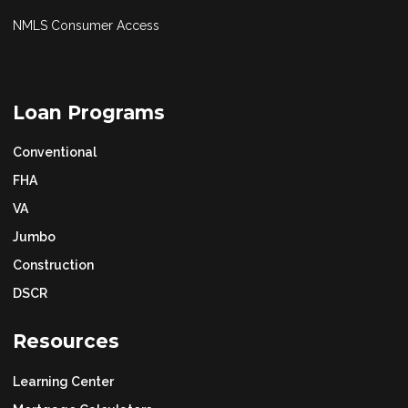
NMLS Consumer Access
Loan Programs
Conventional
FHA
VA
Jumbo
Construction
DSCR
Resources
Learning Center