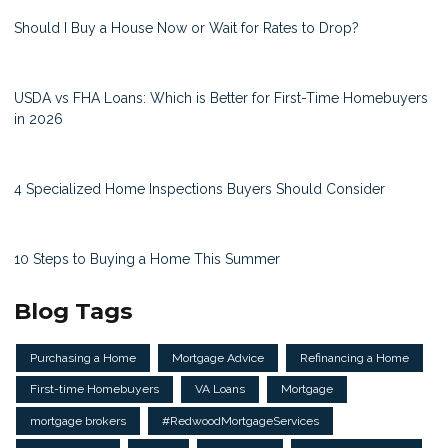
Should I Buy a House Now or Wait for Rates to Drop?
USDA vs FHA Loans: Which is Better for First-Time Homebuyers
in 2026
4 Specialized Home Inspections Buyers Should Consider
10 Steps to Buying a Home This Summer
Blog Tags
Purchasing a Home
Mortgage Advice
Refinancing a Home
First-time Homebuyers
VA Loans
Mortgage
mortgage brokers
#RedwoodMortgageServices