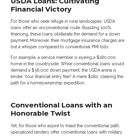
USDA Loans: Cultivating
Financial Victory
For those who seek refuge in rural landscapes, USDA
loans offer an unconventional route. Boasting 100%
financing, these loans obliterate the demand for a down
payment. Moreover, their mortgage insurance charges are
but a whisper compared to conventional PMI tolls.
For example, a service member is eyeing a $180,000
home in the countryside. While conventional loans would
demand a $36,000 down payment, the USDA arena is
kinder. Your financial entry fee? A mere $180, clearing the
path for a homeownership expedition.
Conventional Loans with an
Honorable Twist
Yet, for those who aspire to tread the conventional path,
specialized lenders offer conventional loans with military