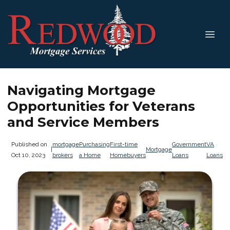
Navigating Mortgage
Opportunities for Veterans
and Service Members
Published on
mortgage
Purchasing
First-time
Government
VA
|
Mortgage
Oct 10, 2023
brokers
a Home
Homebuyers
Loans
Loans