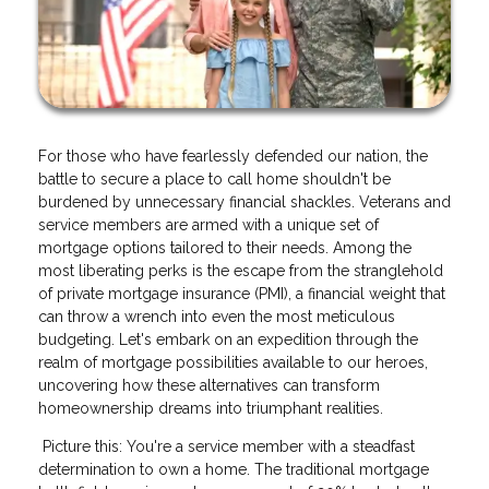
For those who have fearlessly defended our nation, the
battle to secure a place to call home shouldn't be
burdened by unnecessary financial shackles. Veterans and
service members are armed with a unique set of
mortgage options tailored to their needs. Among the
most liberating perks is the escape from the stranglehold
of private mortgage insurance (PMI), a financial weight that
can throw a wrench into even the most meticulous
budgeting. Let's embark on an expedition through the
realm of mortgage possibilities available to our heroes,
uncovering how these alternatives can transform
homeownership dreams into triumphant realities.
Picture this: You're a service member with a steadfast
determination to own a home. The traditional mortgage