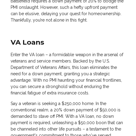
battlefield requires a down payment of 20% to dodge the
PMI onslaught. However, such a hefty upfront payment
can be elusive, delaying your quest for homeownership.
Thankfully, you’re not alone in this fight.
VA Loans
Enter the VA loan – a formidable weapon in the arsenal of
veterans and service members. Backed by the U.S.
Department of Veterans Affairs, this loan eliminates the
need for a down payment, granting you a strategic
advantage. With no PMI haunting your financial frontlines,
you can secure a stronghold without enduring the
financial fatigue of extra insurance costs.
Say a veteran is seeking a $250,000 home. In the
conventional realm, a 20% down payment of $50,000 is
demanded to stave off PMI. With a VA loan, no down
payment is required, unleashing a $50,000 boon that can
be channeled into other life pursuits – a testament to the
government's commitment to those who've served.