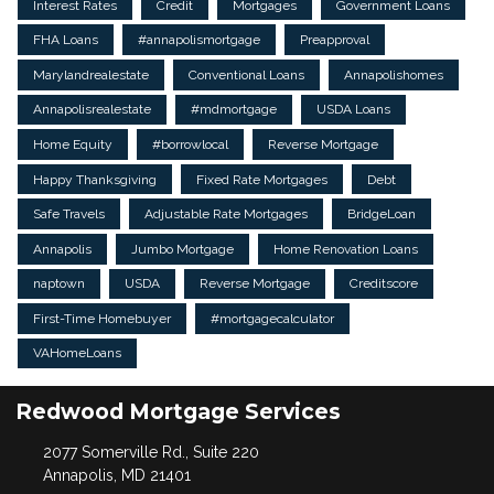
Interest Rates
Credit
Mortgages
Government Loans
FHA Loans
#annapolismortgage
Preapproval
Marylandrealestate
Conventional Loans
Annapolishomes
Annapolisrealestate
#mdmortgage
USDA Loans
Home Equity
#borrowlocal
Reverse Mortgage
Happy Thanksgiving
Fixed Rate Mortgages
Debt
Safe Travels
Adjustable Rate Mortgages
BridgeLoan
Annapolis
Jumbo Mortgage
Home Renovation Loans
naptown
USDA
Reverse Mortgage
Creditscore
First-Time Homebuyer
#mortgagecalculator
VAHomeLoans
Redwood Mortgage Services
2077 Somerville Rd., Suite 220
Annapolis, MD 21401