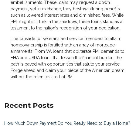
embellishments. These loans may request a down
payment, yet in exchange, they bestow alluring benefits
such as lowered interest rates and diminished fees. While
PMI might still lurk in the shadows, these loans stand as a
testament to the nation's recognition of your dedication.
The crusade for veterans and service members to attain
homeownership is fortified with an array of mortgage
armaments. From VA loans that obliterate PMI demands to
FHA and USDA loans that lessen the financial burden, the
path is paved with opportunities that salute your service.
Forge ahead and claim your piece of the American dream
without the relentless toll of PMI.
Recent Posts
How Much Down Payment Do You Really Need to Buy a Home?