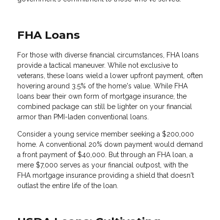
FHA Loans
For those with diverse financial circumstances, FHA loans
provide a tactical maneuver. While not exclusive to
veterans, these loans wield a lower upfront payment, often
hovering around 3.5% of the home's value. While FHA
loans bear their own form of mortgage insurance, the
combined package can still be lighter on your financial
armor than PMI-laden conventional loans.
Consider a young service member seeking a $200,000
home. A conventional 20% down payment would demand
a front payment of $40,000. But through an FHA loan, a
mere $7,000 serves as your financial outpost, with the
FHA mortgage insurance providing a shield that doesn't
outlast the entire life of the loan.