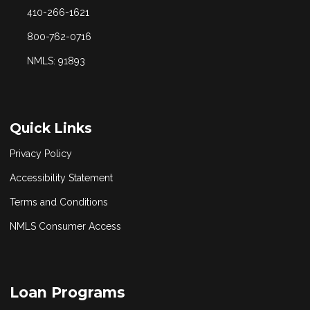
410-266-1621
800-762-0716
NMLS: 91893
Quick Links
Privacy Policy
Accessibility Statement
Terms and Conditions
NMLS Consumer Access
Loan Programs