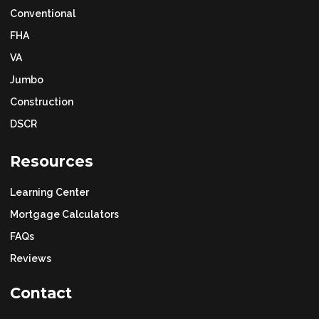
Conventional
FHA
VA
Jumbo
Construction
DSCR
Resources
Learning Center
Mortgage Calculators
FAQs
Reviews
Contact