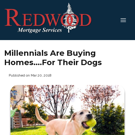
Millennials Are Buying
Homes....For Their Dogs
Published on Mar 20, 2018