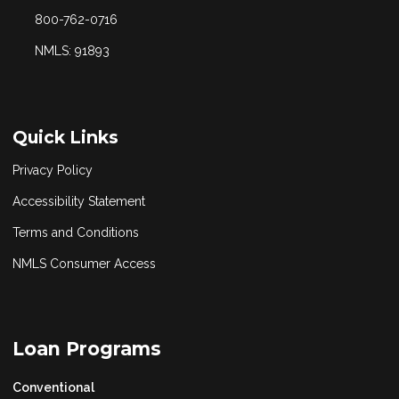
800-762-0716
NMLS: 91893
Quick Links
Privacy Policy
Accessibility Statement
Terms and Conditions
NMLS Consumer Access
Loan Programs
Conventional