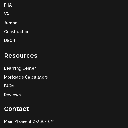
FHA
VA
Jumbo
Construction
DSCR
Resources
Learning Center
Mortgage Calculators
FAQs
Reviews
Contact
Main Phone:
410-266-1621