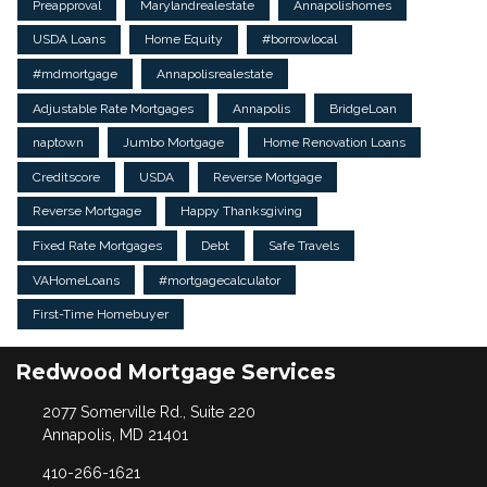
Preapproval
Marylandrealestate
Annapolishomes
USDA Loans
Home Equity
#borrowlocal
#mdmortgage
Annapolisrealestate
Adjustable Rate Mortgages
Annapolis
BridgeLoan
naptown
Jumbo Mortgage
Home Renovation Loans
Creditscore
USDA
Reverse Mortgage
Reverse Mortgage
Happy Thanksgiving
Fixed Rate Mortgages
Debt
Safe Travels
VAHomeLoans
#mortgagecalculator
First-Time Homebuyer
Redwood Mortgage Services
2077 Somerville Rd., Suite 220
Annapolis, MD 21401
410-266-1621