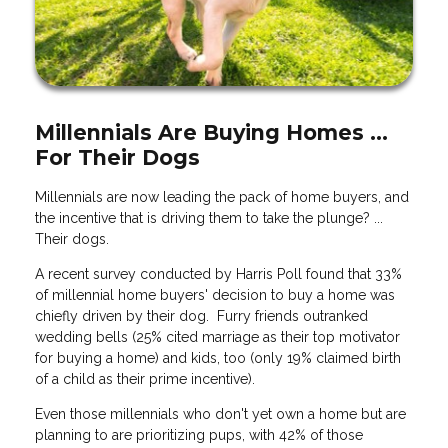
Millennials Are Buying Homes ...
For Their Dogs
Millennials are now leading the pack of home buyers, and
the incentive that is driving them to take the plunge? ...
Their dogs.
A recent survey conducted by Harris Poll found that 33%
of millennial home buyers' decision to buy a home was
chiefly driven by their dog. Furry friends outranked
wedding bells (25% cited marriage as their top motivator
for buying a home) and kids, too (only 19% claimed birth
of a child as their prime incentive).
Even those millennials who don't yet own a home but are
planning to are prioritizing pups, with 42% of those