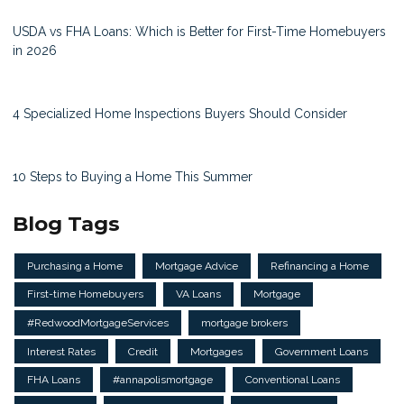
USDA vs FHA Loans: Which is Better for First-Time Homebuyers
in 2026
4 Specialized Home Inspections Buyers Should Consider
10 Steps to Buying a Home This Summer
Blog Tags
Purchasing a Home
Mortgage Advice
Refinancing a Home
First-time Homebuyers
VA Loans
Mortgage
#RedwoodMortgageServices
mortgage brokers
Interest Rates
Credit
Mortgages
Government Loans
FHA Loans
#annapolismortgage
Conventional Loans