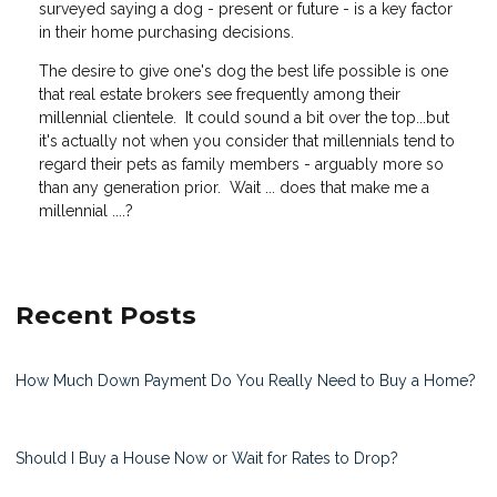
surveyed saying a dog - present or future - is a key factor
in their home purchasing decisions.
The desire to give one's dog the best life possible is one
that real estate brokers see frequently among their
millennial clientele. It could sound a bit over the top...but
it's actually not when you consider that millennials tend to
regard their pets as family members - arguably more so
than any generation prior. Wait ... does that make me a
millennial ....?
Recent Posts
How Much Down Payment Do You Really Need to Buy a Home?
Should I Buy a House Now or Wait for Rates to Drop?