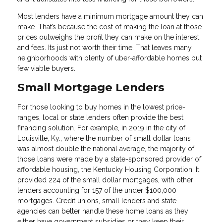
Most lenders have a minimum mortgage amount they can
make. That’s because the cost of making the loan at those
prices outweighs the profit they can make on the interest
and fees. Its just not worth their time. That leaves many
neighborhoods with plenty of uber-affordable homes but
few viable buyers.
Small Mortgage Lenders
For those looking to buy homes in the lowest price-
ranges, local or state lenders often provide the best
financing solution. For example, in 2019 in the city of
Louisville, Ky., where the number of small dollar loans
was almost double the national average, the majority of
those loans were made by a state-sponsored provider of
affordable housing, the Kentucky Housing Corporation. It
provided 224 of the small dollar mortgages, with other
lenders accounting for 157 of the under $100,000
mortgages. Credit unions, small lenders and state
agencies can better handle these home loans as they
either have government subsidies or they keep their