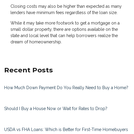
Closing costs may also be higher than expected as many
lenders have minimum fees regardless of the loan size.
While it may take more footwork to get a mortgage on a
small dollar property, there are options available on the
state and local level that can help borrowers realize the
dream of homeownership.
Recent Posts
How Much Down Payment Do You Really Need to Buy a Home?
Should I Buy a House Now or Wait for Rates to Drop?
USDA vs FHA Loans: Which is Better for First-Time Homebuyers