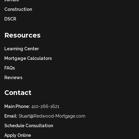
Construction
DSCR
Resources
Learning Center
Mortgage Calculators
FAQs
Reviews
Contact
Main Phone:
410-266-1621
Email:
Stuart@Redwood-Mortgage.com
Schedule Consultation
Apply Online