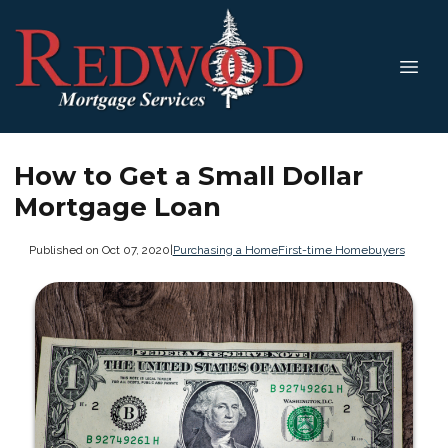
How to Get a Small Dollar
Mortgage Loan
Published on Oct 07, 2020
|
Purchasing a Home
First-time Homebuyers