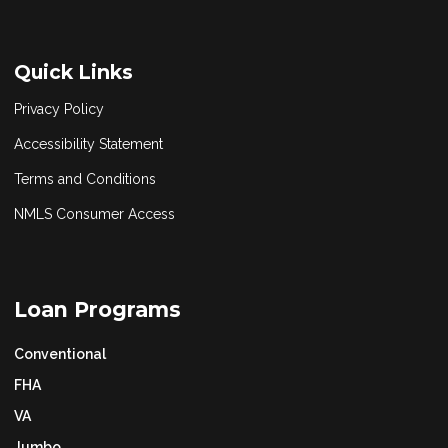
Quick Links
Privacy Policy
Accessibility Statement
Terms and Conditions
NMLS Consumer Access
Loan Programs
Conventional
FHA
VA
Jumbo