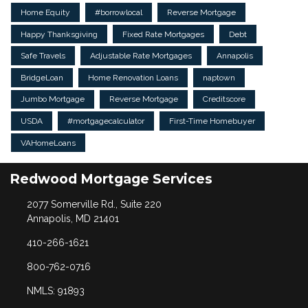
Home Equity
#borrowlocal
Reverse Mortgage
Happy Thanksgiving
Fixed Rate Mortgages
Debt
Safe Travels
Adjustable Rate Mortgages
Annapolis
BridgeLoan
Home Renovation Loans
naptown
Jumbo Mortgage
Reverse Mortgage
Creditscore
USDA
#mortgagecalculator
First-Time Homebuyer
VAHomeLoans
Redwood Mortgage Services
2077 Somerville Rd., Suite 220
Annapolis, MD 21401
410-266-1621
800-762-0716
NMLS: 91893