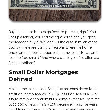
Buying a house is a straightforward process, right? You
line up a lender, you find the right house and you get a
mortgage to buy it. While this is the case in much of the
country, there are plenty of regions where the home
prices are too low for traditional home loans. How can a
loan be “too small?” And where can buyers find alternate
funding options?
Small Dollar Mortgages
Defined
Most home loans under $100,000 are considered to be
small dollar mortgages. In 2019, less than 10% of all U.S.
single-family or condominium home purchases were for
$100,000 or less. That’s a 17% decrease in just five years
and it translates into less financing for those borrowers.