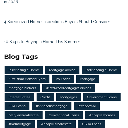
in 2026
4 Specialized Home Inspections Buyers Should Consider
10 Steps to Buying a Home This Summer
Blog Tags
Purchasing a Home
Mortgage Advice
Refinancing a Home
First-time Homebuyers
VA Loans
Mortgage
mortgage brokers
#RedwoodMortgageServices
Interest Rates
Credit
Mortgages
Government Loans
FHA Loans
#annapolismortgage
Preapproval
Marylandrealestate
Conventional Loans
Annapolishomes
#mdmortgage
Annapolisrealestate
USDA Loans