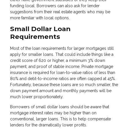
funding local. Borrowers can also ask for lender
suggestions from their real estate agents who may be
more familiar with local options.
Small Dollar Loan
Requirements
Most of the loan requirements for larger mortgages still
apply for smaller loans. That could include things like a
credit score of 620 or higher, a minimum 3% down
payment, and proof of stable income. Private mortgage
insurance is required for loan-to-value ratios of less than
80% and debt-to-income ratios are often capped at 45%.
Fortunately, because these loans are so much smaller, the
down payment amount and monthly payments will be
much lower proportionately.
Borrowers of small dollar loans should be aware that
mortgage interest rates may be higher than on
conventional, larger loans. This is to help compensate
lenders for the dramatically lower profits.