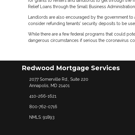
for grants to renters and landlords to get through the 
Relief Loans through the Small Business Administration
Landlords are also encouraged by the government to a
consider refunding tenants’ security deposits to be us
While there are a few federal programs that could pote
dangerous circumstances if serious the coronavirus co
Redwood Mortgage Services
2077 Somerville Rd., Suite 220
Annapolis, MD 21401
410-266-1621
800-762-0716
NMLS: 91893