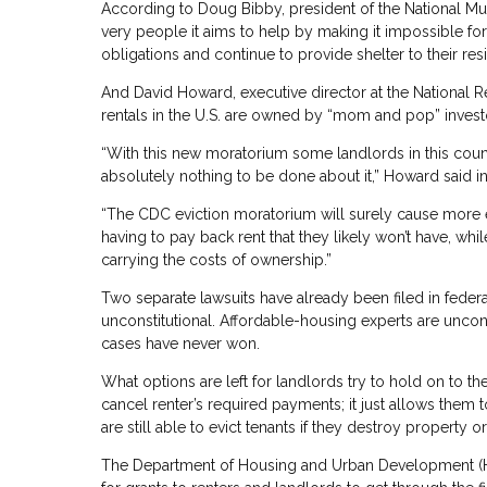
According to Doug Bibby, president of the National Mul
very people it aims to help by making it impossible for 
obligations and continue to provide shelter to their resi
And David Howard, executive director at the National Re
rentals in the U.S. are owned by “mom and pop” inve
“With this new moratorium some landlords in this count
absolutely nothing to be done about it,” Howard said in
“The CDC eviction moratorium will surely cause more ec
having to pay back rent that they likely won’t have, 
carrying the costs of ownership.”
Two separate lawsuits have already been filed in feder
unconstitutional. Affordable-housing experts are uncon
cases have never won.
What options are left for landlords try to hold on to 
cancel renter’s required payments; it just allows them t
are still able to evict tenants if they destroy property 
The Department of Housing and Urban Development (HUD