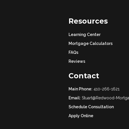
Resources
Learning Center
Mortgage Calculators
FAQs
Reviews
Contact
Main Phone:
410-266-1621
Email:
Stuart@Redwood-Mortg
Schedule Consultation
Apply Online