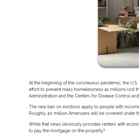
At the beginning of the coronavirus pandemic, the U.S.
effort to prevent mass homelessness as millions lost 
Administration and the Centers for Disease Control and 
The new ban on evictions apply to people with incomes 
Roughly 40 million Americans will be covered under t
While that news obviously provides renters with econo
to pay the mortgage on the property?