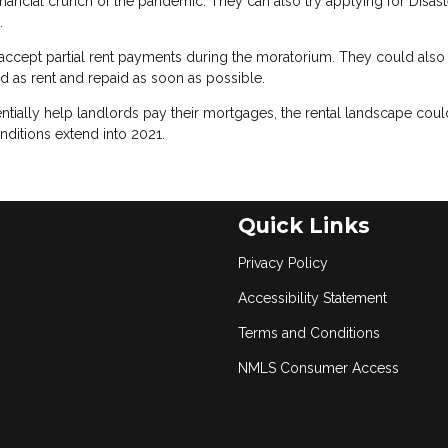
financial crunch of the pandemic. They can also try applying for Disast
.
ccept partial rent payments during the moratorium. They could also
ed as rent and repaid as soon as possible.
ntially help landlords pay their mortgages, the rental landscape coul
nditions extend into 2021.
Quick Links
Privacy Policy
Accessibility Statement
Terms and Conditions
NMLS Consumer Access