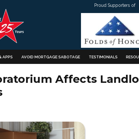
Proud Supporters of
& APPS
AVOID MORTGAGE SABOTAGE
TESTIMONIALS
RESOU
ratorium Affects Landlo
s