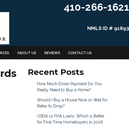
410-266-1621
NMLS ID # 91893
RCES
ABOUT US
REVIEWS
CONTACT US
rds
Recent Posts
How Much Down Payment Do You
Really Need to Buy a Home?
Should I Buy a House Now or Wait for
Rates to Drop?
USDA vs FHA Loans: Which is Better
for First-Time Homebuyers in 2026