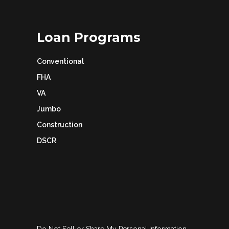
Loan Programs
Conventional
FHA
VA
Jumbo
Construction
DSCR