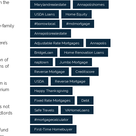
m the
Marylandrealestate
Annapolishomes
USDA Loans
Home Equity
#borrowlocal
#mdmortgage
e-family
Annapolisrealestate
re’s
Adjustable Rate Mortgages
Annapolis
BridgeLoan
Home Renovation Loans
on of
naptown
Jumbo Mortgage
ns of
Reverse Mortgage
Creditscore
USDA
Reverse Mortgage
m is
orium
Happy Thanksgiving
Fixed Rate Mortgages
Debt
s not
Safe Travels
VAHomeLoans
ndlords
#mortgagecalculator
First-Time Homebuyer
 fund