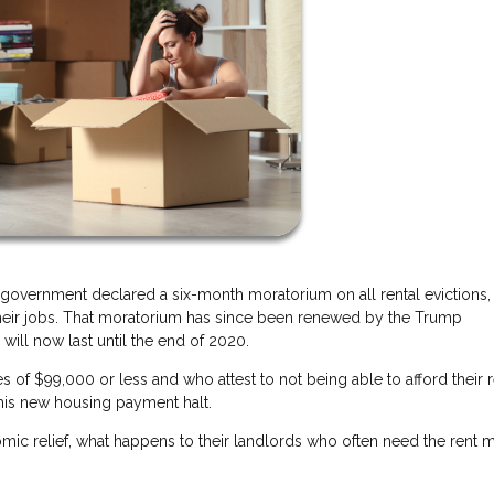
 government declared a six-month moratorium on all rental evictions, 
their jobs. That moratorium has since been renewed by the Trump
will now last until the end of 2020.
of $99,000 or less and who attest to not being able to afford their r
his new housing payment halt.
mic relief, what happens to their landlords who often need the rent