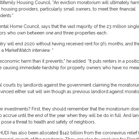
tifamily Housing Council, “An eviction moratorium will ultimately har
housing providers, particularly small owners, to meet their financial
dents.”
ntal Home Council, says that the vast majority of the 23 million singl
stors who own between one and three properties each.
ry will end 2020 without having received rent for 9½ months, and the
 a MarketWatch interview. “
onomic harm than it prevents,” he added. “It puts renters in a positi
while causing immediate hardship for property owners who have no mea
al courts by landlords against the government claiming the moratoriu
vinced either suit will win though as previous landlord against morat
their investments? First, they should remember that the moratorium doe
o accrue until the end of the year when they will be do in full. And la
or pose a threat to health and safety of neighbors.
) has also been allocated $142 billion from the coronavirus relief