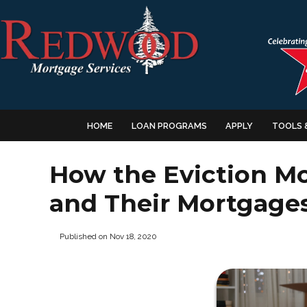
HOME
LOAN PROGRAMS
APPLY
TOOLS 
How the Eviction Mo
and Their Mortgage
Published on Nov 18, 2020