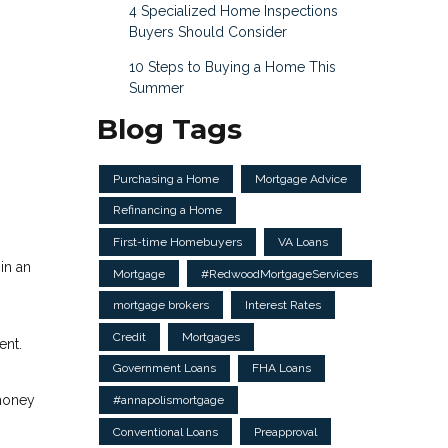
4 Specialized Home Inspections
Buyers Should Consider
10 Steps to Buying a Home This
Summer
Blog Tags
Purchasing a Home
Mortgage Advice
Refinancing a Home
First-time Homebuyers
VA Loans
in an
Mortgage
#RedwoodMortgageServices
mortgage brokers
Interest Rates
Credit
Mortgages
ent.
Government Loans
FHA Loans
 money
#annapolismortgage
Conventional Loans
Preapproval