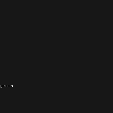
age.com