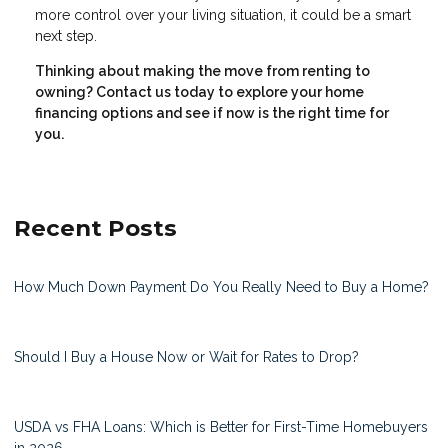
more control over your living situation, it could be a smart
next step.
Thinking about making the move from renting to
owning? Contact us today to explore your home
financing options and see if now is the right time for
you.
Recent Posts
How Much Down Payment Do You Really Need to Buy a Home?
Should I Buy a House Now or Wait for Rates to Drop?
USDA vs FHA Loans: Which is Better for First-Time Homebuyers
in 2026