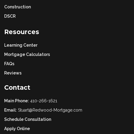
Construction
DSCR
Resources
Learning Center
Mortgage Calculators
FAQs
Reviews
Contact
Main Phone:
410-266-1621
Email:
Stuart@Redwood-Mortgage.com
Schedule Consultation
Apply Online