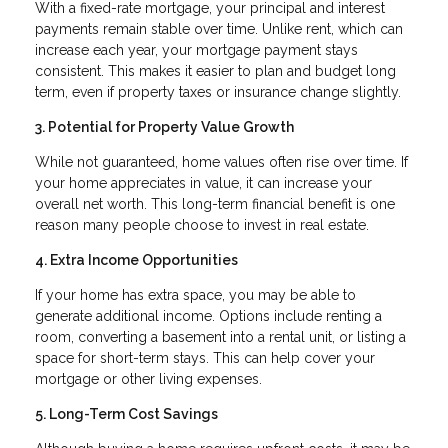
With a fixed-rate mortgage, your principal and interest
payments remain stable over time. Unlike rent, which can
increase each year, your mortgage payment stays
consistent. This makes it easier to plan and budget long
term, even if property taxes or insurance change slightly.
3. Potential for Property Value Growth
While not guaranteed, home values often rise over time. If
your home appreciates in value, it can increase your
overall net worth. This long-term financial benefit is one
reason many people choose to invest in real estate.
4. Extra Income Opportunities
If your home has extra space, you may be able to
generate additional income. Options include renting a
room, converting a basement into a rental unit, or listing a
space for short-term stays. This can help cover your
mortgage or other living expenses.
5. Long-Term Cost Savings