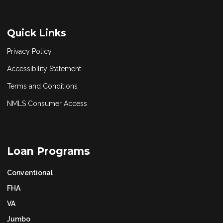
Quick Links
Privacy Policy
Accessibility Statement
Terms and Conditions
NMLS Consumer Access
Loan Programs
Conventional
FHA
VA
Jumbo