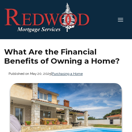
What Are the Financial
Benefits of Owning a Home?
Published on May 20, 2025
|
Purchasing a Home