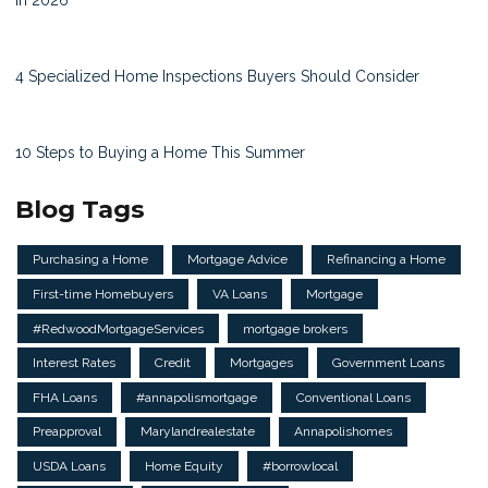
4 Specialized Home Inspections Buyers Should Consider
10 Steps to Buying a Home This Summer
Blog Tags
Purchasing a Home
Mortgage Advice
Refinancing a Home
First-time Homebuyers
VA Loans
Mortgage
#RedwoodMortgageServices
mortgage brokers
Interest Rates
Credit
Mortgages
Government Loans
FHA Loans
#annapolismortgage
Conventional Loans
Preapproval
Marylandrealestate
Annapolishomes
USDA Loans
Home Equity
#borrowlocal