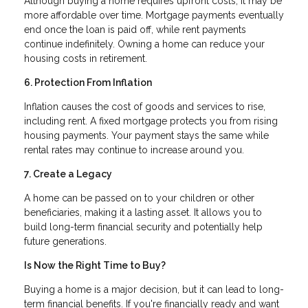
Although buying a home requires upfront costs, it may be
more affordable over time. Mortgage payments eventually
end once the loan is paid off, while rent payments
continue indefinitely. Owning a home can reduce your
housing costs in retirement.
6. Protection From Inflation
Inflation causes the cost of goods and services to rise,
including rent. A fixed mortgage protects you from rising
housing payments. Your payment stays the same while
rental rates may continue to increase around you.
7. Create a Legacy
A home can be passed on to your children or other
beneficiaries, making it a lasting asset. It allows you to
build long-term financial security and potentially help
future generations.
Is Now the Right Time to Buy?
Buying a home is a major decision, but it can lead to long-
term financial benefits. If you're financially ready and want