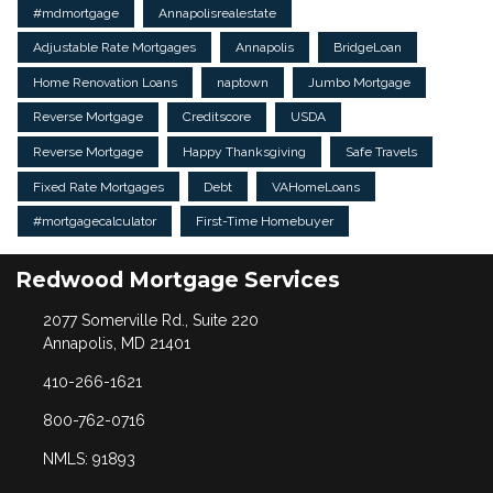
#mdmortgage
Annapolisrealestate
Adjustable Rate Mortgages
Annapolis
BridgeLoan
Home Renovation Loans
naptown
Jumbo Mortgage
Reverse Mortgage
Creditscore
USDA
Reverse Mortgage
Happy Thanksgiving
Safe Travels
Fixed Rate Mortgages
Debt
VAHomeLoans
#mortgagecalculator
First-Time Homebuyer
Redwood Mortgage Services
2077 Somerville Rd., Suite 220
Annapolis, MD 21401
410-266-1621
800-762-0716
NMLS: 91893