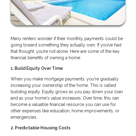
Many renters wonder if their monthly payments could be
going toward something they actually own. If you’ve had
that thought, you’re not alone. Here are some of the key
financial benefits of owning a home.
1. Build Equity Over Time
When you make mortgage payments, you're gradually
increasing your ownership of the home. This is called
building equity. Equity grows as you pay down your loan
and as your home's value increases. Over time, this can
become a valuable financial resource you can use for
other expenses like education, home improvements, or
emergencies.
2. Predictable Housing Costs