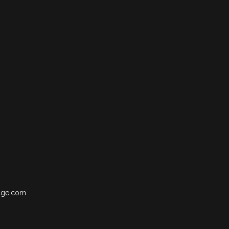
age.com