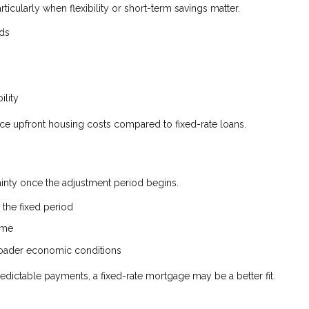
rticularly when flexibility or short-term savings matter.
nds
ility
uce upfront housing costs compared to fixed-rate loans.
tainty once the adjustment period begins.
the fixed period
ime
broader economic conditions
edictable payments, a fixed-rate mortgage may be a better fit.