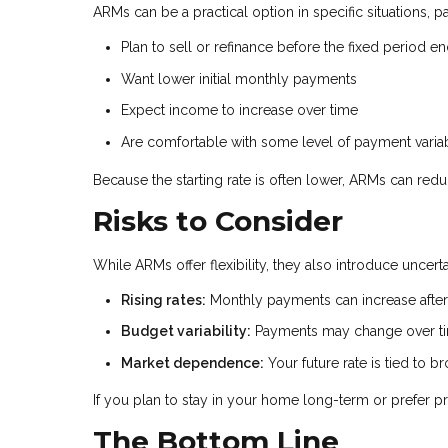
ARMs can be a practical option in specific situations, pa
Plan to sell or refinance before the fixed period e
Want lower initial monthly payments
Expect income to increase over time
Are comfortable with some level of payment variab
Because the starting rate is often lower, ARMs can red
Risks to Consider
While ARMs offer flexibility, they also introduce uncer
Rising rates:
Monthly payments can increase after 
Budget variability:
Payments may change over t
Market dependence:
Your future rate is tied to 
If you plan to stay in your home long-term or prefer pr
The Bottom Line