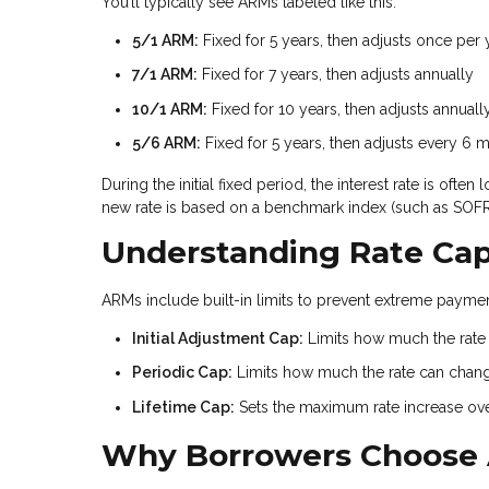
You’ll typically see ARMs labeled like this:
5/1 ARM:
Fixed for 5 years, then adjusts once per 
7/1 ARM:
Fixed for 7 years, then adjusts annually
10/1 ARM:
Fixed for 10 years, then adjusts annuall
5/6 ARM:
Fixed for 5 years, then adjusts every 6 
During the initial fixed period, the interest rate is of
new rate is based on a benchmark index (such as SOFR)
Understanding Rate Ca
ARMs include built-in limits to prevent extreme payment
Initial Adjustment Cap:
Limits how much the rate c
Periodic Cap:
Limits how much the rate can chan
Lifetime Cap:
Sets the maximum rate increase over 
Why Borrowers Choose