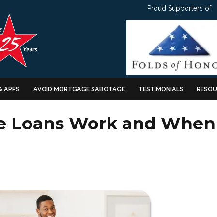
Proud Supporters of
& APPS
AVOID MORTGAGE SABOTAGE
TESTIMONIALS
RESOU
te Loans Work and When