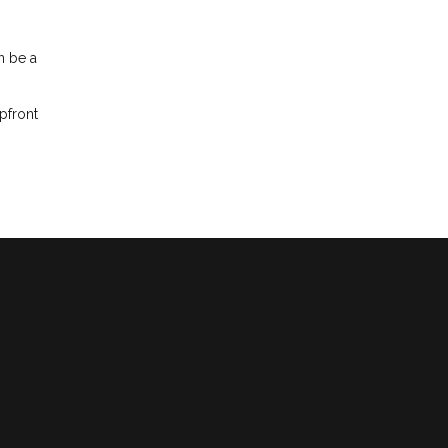
n be a
pfront