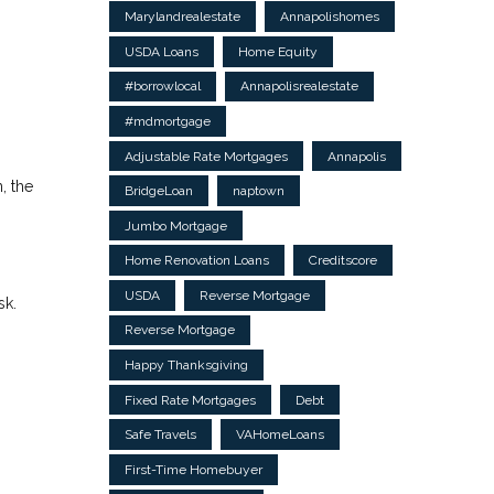
Marylandrealestate
Annapolishomes
USDA Loans
Home Equity
#borrowlocal
Annapolisrealestate
#mdmortgage
Adjustable Rate Mortgages
Annapolis
, the
BridgeLoan
naptown
Jumbo Mortgage
Home Renovation Loans
Creditscore
USDA
Reverse Mortgage
sk.
Reverse Mortgage
Happy Thanksgiving
Fixed Rate Mortgages
Debt
Safe Travels
VAHomeLoans
First-Time Homebuyer