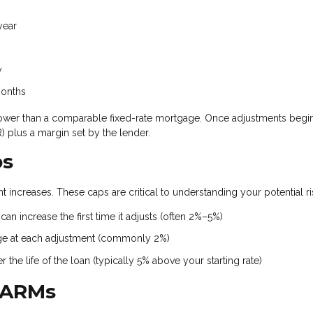
year
y
months
ten lower than a comparable fixed-rate mortgage. Once adjustments begin
 plus a margin set by the lender.
ps
 increases. These caps are critical to understanding your potential ri
an increase the first time it adjusts (often 2%–5%)
ge at each adjustment (commonly 2%)
the life of the loan (typically 5% above your starting rate)
 ARMs