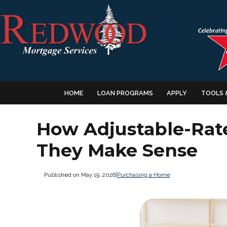
HOME
LOAN PROGRAMS
APPLY
TOOLS 
How Adjustable-Ra
They Make Sense
Published on May 19, 2026
|
Purchasing a Home