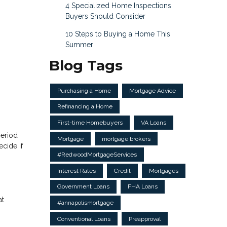
4 Specialized Home Inspections
Buyers Should Consider
10 Steps to Buying a Home This
Summer
Blog Tags
Purchasing a Home
Mortgage Advice
Refinancing a Home
First-time Homebuyers
VA Loans
period
Mortgage
mortgage brokers
cide if
#RedwoodMortgageServices
Interest Rates
Credit
Mortgages
Government Loans
FHA Loans
at
#annapolismortgage
Conventional Loans
Preapproval