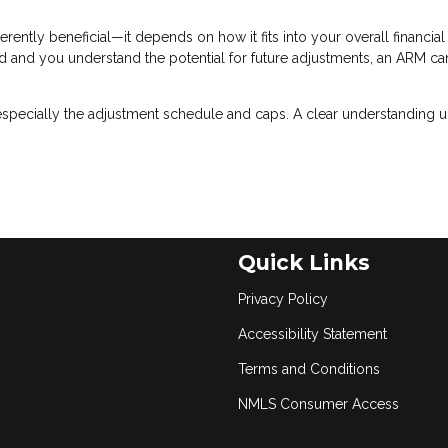
erently beneficial—it depends on how it fits into your overall financial
riod and you understand the potential for future adjustments, an ARM ca
especially the adjustment schedule and caps. A clear understanding u
Quick Links
Privacy Policy
Accessibility Statement
Terms and Conditions
NMLS Consumer Access