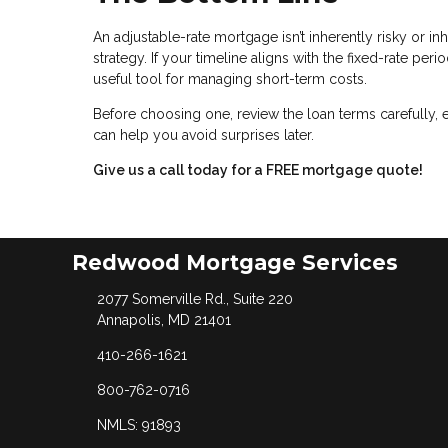
An adjustable-rate mortgage isn’t inherently risky or inh
strategy. If your timeline aligns with the fixed-rate pe
useful tool for managing short-term costs.
Before choosing one, review the loan terms carefully, 
can help you avoid surprises later.
Give us a call today for a FREE mortgage quote!
Redwood Mortgage Services
2077 Somerville Rd., Suite 220
Annapolis, MD 21401
410-266-1621
800-762-0716
NMLS: 91893