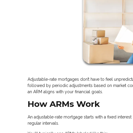
Adjustable-rate mortgages don’t have to feel unpredicta
followed by periodic adjustments based on market cond
an ARM aligns with your financial goals.
How ARMs Work
An adjustable-rate mortgage starts with a fixed interest 
regular intervals.