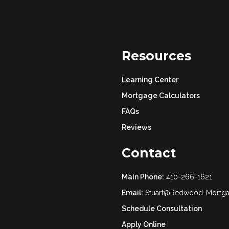
Resources
Learning Center
Mortgage Calculators
FAQs
Reviews
Contact
Main Phone:
410-266-1621
Email:
Stuart@Redwood-Mortg
Schedule Consultation
Apply Online