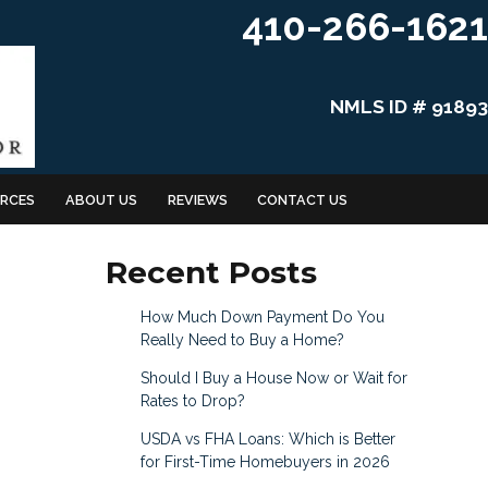
410-266-1621
NMLS ID # 91893
RCES
ABOUT US
REVIEWS
CONTACT US
Recent Posts
How Much Down Payment Do You
Really Need to Buy a Home?
Should I Buy a House Now or Wait for
Rates to Drop?
USDA vs FHA Loans: Which is Better
for First-Time Homebuyers in 2026