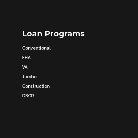
Loan Programs
Conventional
FHA
VA
Jumbo
Construction
DSCR