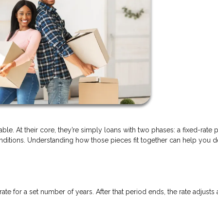
ble. At their core, they’re simply loans with two phases: a fixed-rate 
itions. Understanding how those pieces fit together can help you de
rate for a set number of years. After that period ends, the rate adjusts 