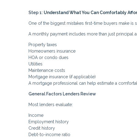
Step 1:
Understand What You Can Comfortably Affo
One of the biggest mistakes first-time buyers make is
A monthly payment includes more than just principal a
Property taxes
Homeowners insurance
HOA or condo dues
Utilities
Maintenance costs
Mortgage insurance (if applicable)
A mortgage professional can help estimate a comforta
General Factors Lenders Review
Most lenders evaluate:
Income
Employment history
Credit history
Debt-to-income ratio