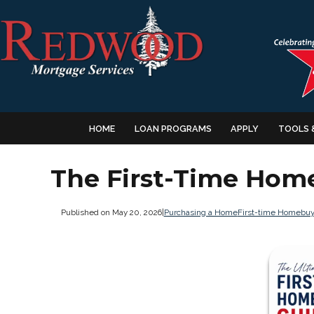
HOME
LOAN PROGRAMS
APPLY
TOOLS 
The First-Time Hom
Published on May 20, 2026
|
Purchasing a Home
First-time Homebuy