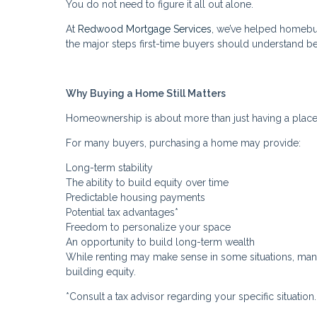
You do not need to figure it all out alone.
At
Redwood Mortgage Services
, we’ve helped homebu
the major steps first-time buyers should understand b
Why Buying a Home Still Matters
Homeownership is about more than just having a place 
For many buyers, purchasing a home may provide:
Long-term stability
The ability to build equity over time
Predictable housing payments
Potential tax advantages*
Freedom to personalize your space
An opportunity to build long-term wealth
While renting may make sense in some situations, many b
building equity.
*Consult a tax advisor regarding your specific situation.