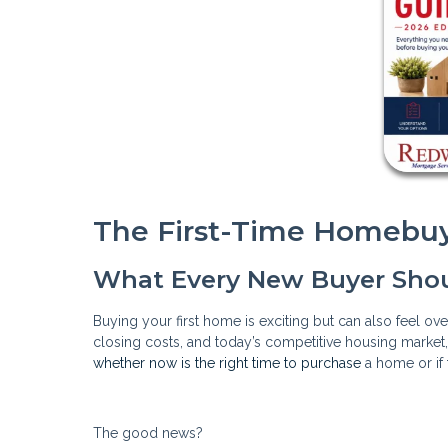
The First-Time Homebuy
What Every New Buyer Sho
Buying your first home is exciting but can also feel o
closing costs, and today’s competitive housing market
whether now is the right time to purchase
a home or if 
The good news?