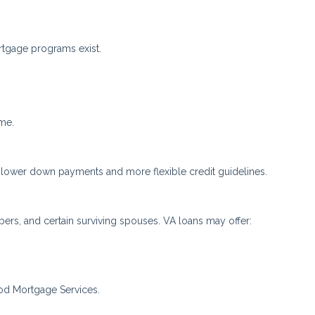
rtgage programs exist.
ome.
 lower down payments and more flexible credit guidelines.
mbers, and certain surviving spouses. VA loans may offer:
od Mortgage Services.