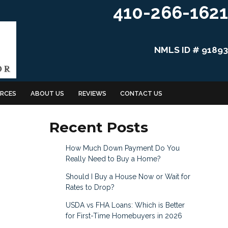
410-266-1621
NMLS ID # 91893
RCES
ABOUT US
REVIEWS
CONTACT US
Recent Posts
How Much Down Payment Do You
Really Need to Buy a Home?
Should I Buy a House Now or Wait for
Rates to Drop?
USDA vs FHA Loans: Which is Better
for First-Time Homebuyers in 2026