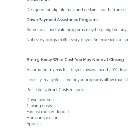
Designed for eligible rural and certain suburban areas
Down Payment Assistance Programs
Some local and state programs may help eligible buye
Not every program fits every buyer. An experienced l
Step 5: Know What Cash You May Need at Closing
A common myth is that buyers always need 20% down
In reality, many first-time buyer programs allow much
Possible Upfront Costs Include
Down payment
Closing costs
Earnest money deposit
Home inspection
Appraisal