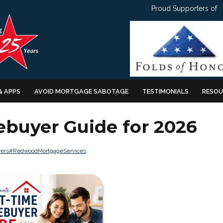
Proud Supporters of
& APPS
AVOID MORTGAGE SABOTAGE
TESTIMONIALS
RESOU
ebuyer Guide for 2026
ers
#RedwoodMortgageServices