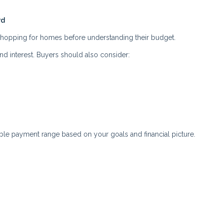
rd
 shopping for homes before understanding their budget.
nd interest. Buyers should also consider:
ble payment range based on your goals and financial picture.