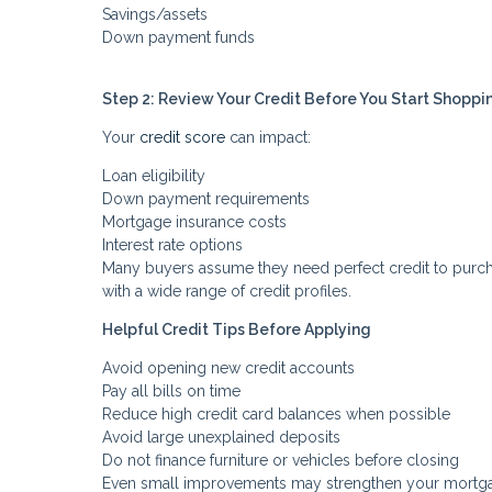
Savings/assets
Down payment funds
Step 2: Review Your Credit Before You Start Shoppi
Your
credit score
can impact:
Loan eligibility
Down payment requirements
Mortgage insurance costs
Interest rate options
Many buyers assume they need perfect credit to purcha
with a wide range of credit profiles.
Helpful Credit Tips Before Applying
Avoid opening new credit accounts
Pay all bills on time
Reduce high credit card balances when possible
Avoid large unexplained deposits
Do not finance furniture or vehicles before closing
Even small improvements may strengthen your mortga