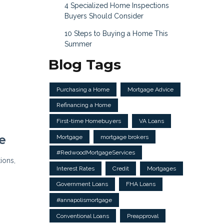
4 Specialized Home Inspections
Buyers Should Consider
10 Steps to Buying a Home This
Summer
Blog Tags
Purchasing a Home
Mortgage Advice
Refinancing a Home
First-time Homebuyers
VA Loans
e
Mortgage
mortgage brokers
#RedwoodMortgageServices
ions,
Interest Rates
Credit
Mortgages
g
Government Loans
FHA Loans
#annapolismortgage
Conventional Loans
Preapproval