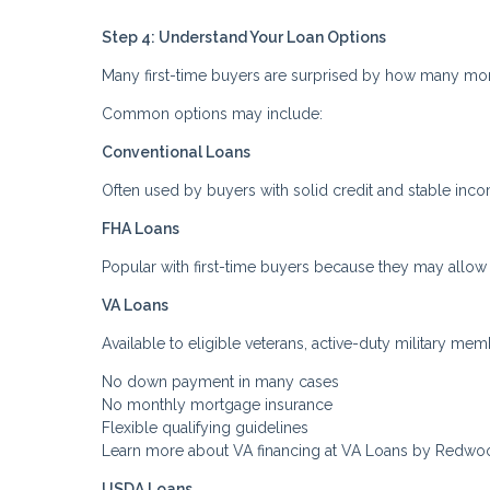
Step 4: Understand Your Loan Options
Many first-time buyers are surprised by how many mo
Common options may include:
Conventional Loans
Often used by buyers with solid credit and stable inc
FHA Loans
Popular with first-time buyers because they may allow
VA Loans
Available to eligible veterans, active-duty military me
No down payment in many cases
No monthly mortgage insurance
Flexible qualifying guidelines
Learn more about VA financing at VA Loans by Redwo
USDA Loans