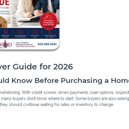
er Guide for 2026
uld Know Before Purchasing a Hom
verwhelming. With credit scores, down payments, loan options, inspect
, many buyers don’t know where to start. Some buyers are also askin
they should continue waiting for rates or inventory to change.