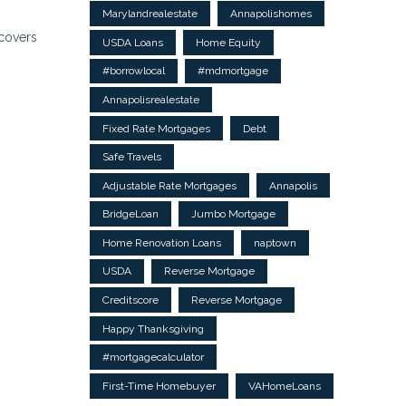
Marylandrealestate
Annapolishomes
covers
USDA Loans
Home Equity
#borrowlocal
#mdmortgage
Annapolisrealestate
Fixed Rate Mortgages
Debt
Safe Travels
Adjustable Rate Mortgages
Annapolis
BridgeLoan
Jumbo Mortgage
Home Renovation Loans
naptown
USDA
Reverse Mortgage
Creditscore
Reverse Mortgage
Happy Thanksgiving
#mortgagecalculator
First-Time Homebuyer
VAHomeLoans