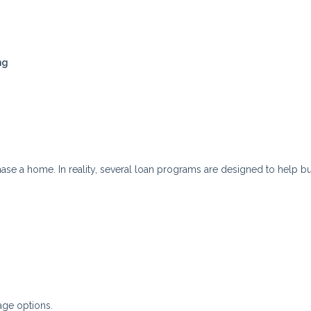
ng
se a home. In reality, several loan programs are designed to help b
ge options.