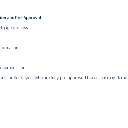
tion and Pre-Approval
ortgage process.
nformation.
documentation.
agents prefer buyers who are fully pre-approved because it may demo