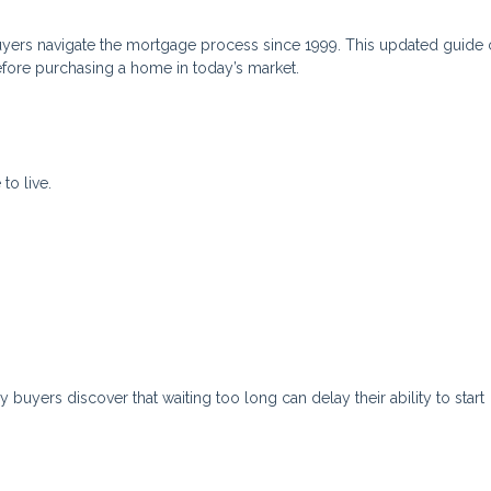
yers navigate the mortgage process since 1999. This updated guide 
efore purchasing a home in today’s market.
to live.
uyers discover that waiting too long can delay their ability to start