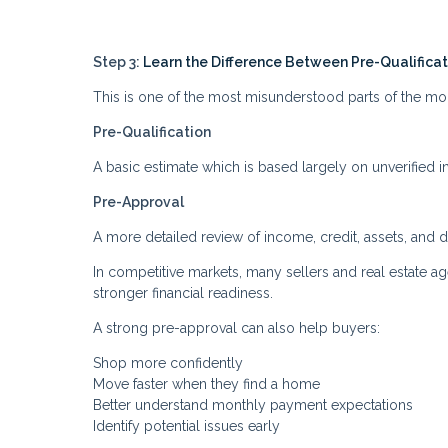
Step 3:
Learn the Difference Between Pre-Qualifica
This is one of the most misunderstood parts of the m
Pre-Qualification
A basic estimate which is based largely on unverified i
Pre-Approval
A more detailed review of income, credit, assets, and 
In competitive markets, many sellers and real estate 
stronger financial readiness.
A strong pre-approval can also help buyers:
Shop more confidently
Move faster when they find a home
Better understand monthly payment expectations
Identify potential issues early