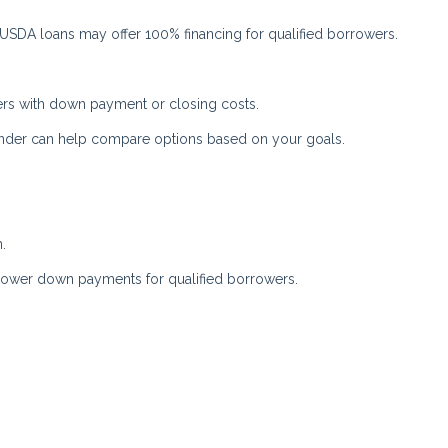
. USDA loans may offer 100% financing for qualified borrowers.
rs with down payment or closing costs.
ender can help compare options based on your goals.
.
 lower down payments for qualified borrowers.