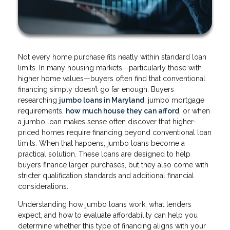
Not every home purchase fits neatly within standard loan
limits. In many housing markets—particularly those with
higher home values—buyers often find that conventional
financing simply doesn’t go far enough. Buyers
researching
jumbo loans in Maryland
, jumbo mortgage
requirements,
how much house they can afford
, or when
a jumbo loan makes sense often discover that higher-
priced homes require financing beyond conventional loan
limits. When that happens, jumbo loans become a
practical solution. These loans are designed to help
buyers finance larger purchases, but they also come with
stricter qualification standards and additional financial
considerations.
Understanding how jumbo loans work, what lenders
expect, and how to evaluate affordability can help you
determine whether this type of financing aligns with your