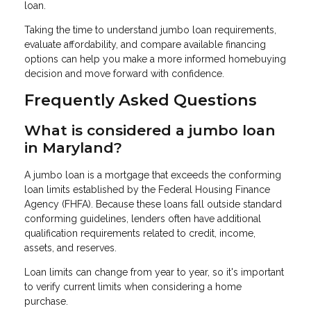
loan.
Taking the time to understand jumbo loan requirements,
evaluate affordability, and compare available financing
options can help you make a more informed homebuying
decision and move forward with confidence.
Frequently Asked Questions
What is considered a jumbo loan
in Maryland?
A jumbo loan is a mortgage that exceeds the conforming
loan limits established by the Federal Housing Finance
Agency (FHFA). Because these loans fall outside standard
conforming guidelines, lenders often have additional
qualification requirements related to credit, income,
assets, and reserves.
Loan limits can change from year to year, so it's important
to verify current limits when considering a home
purchase.