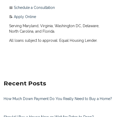
📅
Schedule a Consultation
📝
Apply Online
Serving Maryland, Virginia, Washington DC, Delaware,
North Carolina, and Florida.
All loans subject to approval. Equal Housing Lender.
Recent Posts
How Much Down Payment Do You Really Need to Buy a Home?
Should I Buy a House Now or Wait for Rates to Drop?