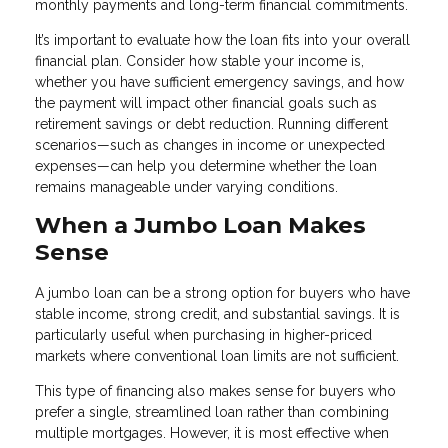
monthly payments and long-term financial commitments.
It’s important to evaluate how the loan fits into your overall
financial plan. Consider how stable your income is,
whether you have sufficient emergency savings, and how
the payment will impact other financial goals such as
retirement savings or debt reduction. Running different
scenarios—such as changes in income or unexpected
expenses—can help you determine whether the loan
remains manageable under varying conditions.
When a Jumbo Loan Makes
Sense
A jumbo loan can be a strong option for buyers who have
stable income, strong credit, and substantial savings. It is
particularly useful when purchasing in higher-priced
markets where conventional loan limits are not sufficient.
This type of financing also makes sense for buyers who
prefer a single, streamlined loan rather than combining
multiple mortgages. However, it is most effective when