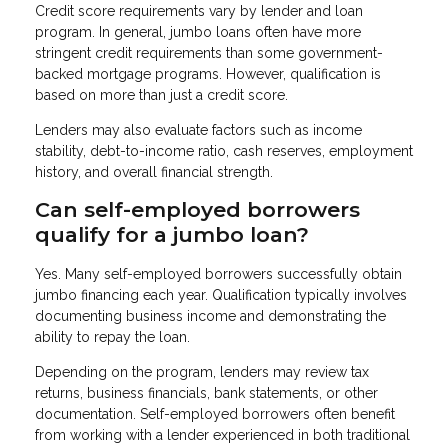
Credit score requirements vary by lender and loan
program. In general, jumbo loans often have more
stringent credit requirements than some government-
backed mortgage programs. However, qualification is
based on more than just a credit score.
Lenders may also evaluate factors such as income
stability, debt-to-income ratio, cash reserves, employment
history, and overall financial strength.
Can self-employed borrowers
qualify for a jumbo loan?
Yes. Many self-employed borrowers successfully obtain
jumbo financing each year. Qualification typically involves
documenting business income and demonstrating the
ability to repay the loan.
Depending on the program, lenders may review tax
returns, business financials, bank statements, or other
documentation. Self-employed borrowers often benefit
from working with a lender experienced in both traditional