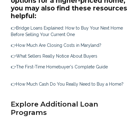
options for a higher-priced home,
you may also find these resources
helpful:
👉Bridge Loans Explained: How to Buy Your Next Home
Before Selling Your Current One
👉How Much Are Closing Costs in Maryland?
👉What Sellers Really Notice About Buyers
👉The First-Time Homebuyer's Complete Guide
👉How Much Cash Do You Really Need to Buy a Home?
Explore Additional Loan
Programs