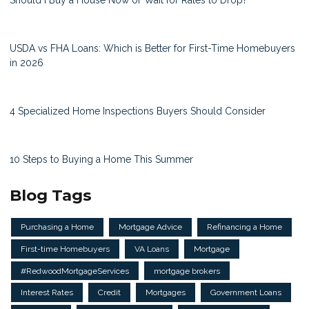
USDA vs FHA Loans: Which is Better for First-Time Homebuyers
in 2026
4 Specialized Home Inspections Buyers Should Consider
10 Steps to Buying a Home This Summer
Blog Tags
Purchasing a Home
Mortgage Advice
Refinancing a Home
First-time Homebuyers
VA Loans
Mortgage
#RedwoodMortgageServices
mortgage brokers
Interest Rates
Credit
Mortgages
Government Loans