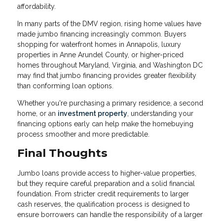
affordability.
In many parts of the DMV region, rising home values have
made jumbo financing increasingly common. Buyers
shopping for waterfront homes in Annapolis, luxury
properties in Anne Arundel County, or higher-priced
homes throughout Maryland, Virginia, and Washington DC
may find that jumbo financing provides greater flexibility
than conforming loan options.
Whether you're purchasing a primary residence, a second
home, or an
investment property
, understanding your
financing options early can help make the homebuying
process smoother and more predictable.
Final Thoughts
Jumbo loans provide access to higher-value properties,
but they require careful preparation and a solid financial
foundation. From stricter credit requirements to larger
cash reserves, the qualification process is designed to
ensure borrowers can handle the responsibility of a larger