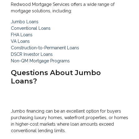
Redwood Mortgage Services offers a wide range of
mortgage solutions, including:
Jumbo Loans
Conventional Loans
FHA Loans
VA Loans
Construction-to-Permanent Loans
DSCR Investor Loans
Non-QM Mortgage Programs
Questions About Jumbo
Loans?
Jumbo financing can be an excellent option for buyers
purchasing luxury homes, waterfront properties, or homes
in higher-cost markets where loan amounts exceed
conventional lending limits.