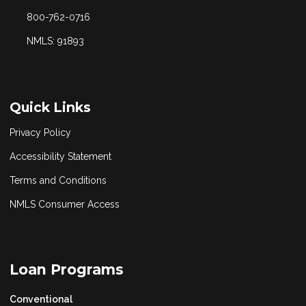
800-762-0716
NMLS: 91893
Quick Links
Privacy Policy
Accessibility Statement
Terms and Conditions
NMLS Consumer Access
Loan Programs
Conventional