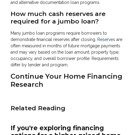
and alternative documentation loan programs.
How much cash reserves are
required for a jumbo loan?
Many jumbo loan programs require borrowers to
demonstrate financial reserves after closing.
Reserves
are
often measured in months of future mortgage payments
and may vary based on the loan amount, property type,
occupancy, and overall borrower profile. Requirements
differ by lender and program.
Continue Your Home Financing
Research
Related Reading
If you're exploring financing