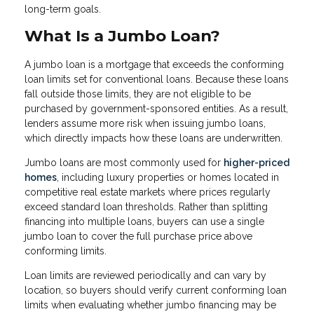
long-term goals.
What Is a Jumbo Loan?
A jumbo loan is a mortgage that exceeds the conforming
loan limits set for conventional loans. Because these loans
fall outside those limits, they are not eligible to be
purchased by government-sponsored entities. As a result,
lenders assume more risk when issuing jumbo loans,
which directly impacts how these loans are underwritten.
Jumbo loans are most commonly used for
higher-priced
homes
, including luxury properties or homes located in
competitive real estate markets where prices regularly
exceed standard loan thresholds. Rather than splitting
financing into multiple loans, buyers can use a single
jumbo loan to cover the full purchase price above
conforming limits.
Loan limits are reviewed periodically and can vary by
location, so buyers should verify current conforming loan
limits when evaluating whether jumbo financing may be