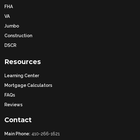
FHA
VA
Jumbo
Construction
DSCR
Resources
Learning Center
Mortgage Calculators
FAQs
Reviews
Contact
Main Phone:
410-266-1621