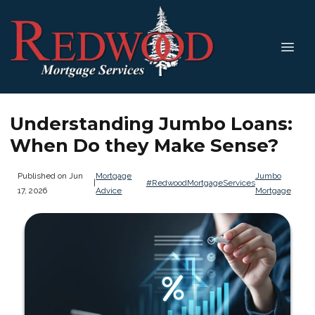
Understanding Jumbo Loans:
When Do they Make Sense?
Published on Jun
Mortgage
Jumbo
|
#RedwoodMortgageServices
17, 2026
Advice
Mortgage