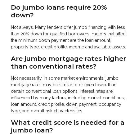
Do jumbo loans require 20%
down?
Not always. Many lenders offer jumbo financing with less
than 20% down for qualified borrowers. Factors that affect
the minimum down payment are the loan amount,
property type, credit profile, income and available assets.
Are jumbo mortgage rates higher
than conventional rates?
Not necessarily. In some market environments, jumbo
mortgage rates may be similar to or even lower than
certain conventional loan options. Interest rates are
influenced by many factors, including market conditions,
loan amount, credit profile, down payment, occupancy
type, and overall risk characteristics.
What credit score is needed for a
jumbo loan?