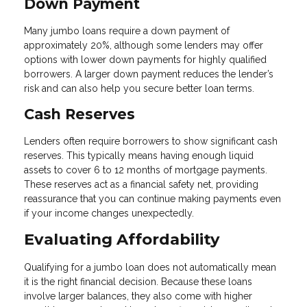
Down Payment
Many jumbo loans require a down payment of
approximately 20%, although some lenders may offer
options with lower down payments for highly qualified
borrowers. A larger down payment reduces the lender’s
risk and can also help you secure better loan terms.
Cash Reserves
Lenders often require borrowers to show significant cash
reserves. This typically means having enough liquid
assets to cover 6 to 12 months of mortgage payments.
These reserves act as a financial safety net, providing
reassurance that you can continue making payments even
if your income changes unexpectedly.
Evaluating Affordability
Qualifying for a jumbo loan does not automatically mean
it is the right financial decision. Because these loans
involve larger balances, they also come with higher