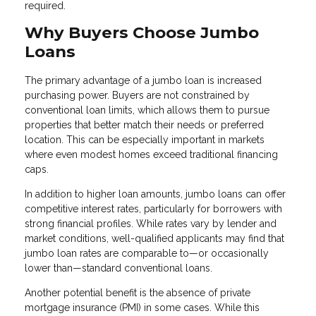
required.
Why Buyers Choose Jumbo
Loans
The primary advantage of a jumbo loan is increased
purchasing power. Buyers are not constrained by
conventional loan limits, which allows them to pursue
properties that better match their needs or preferred
location. This can be especially important in markets
where even modest homes exceed traditional financing
caps.
In addition to higher loan amounts, jumbo loans can offer
competitive interest rates, particularly for borrowers with
strong financial profiles. While rates vary by lender and
market conditions, well-qualified applicants may find that
jumbo loan rates are comparable to—or occasionally
lower than—standard conventional loans.
Another potential benefit is the absence of private
mortgage insurance (PMI) in some cases. While this