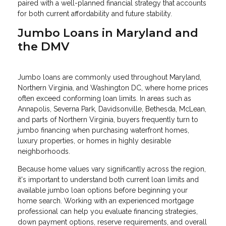
paired with a well-planned financial strategy that accounts
for both current affordability and future stability.
Jumbo Loans in Maryland and
the DMV
Jumbo loans are commonly used throughout Maryland,
Northern Virginia, and Washington DC, where home prices
often exceed conforming loan limits. In areas such as
Annapolis, Severna Park, Davidsonville, Bethesda, McLean,
and parts of Northern Virginia, buyers frequently turn to
jumbo financing when purchasing waterfront homes,
luxury properties, or homes in highly desirable
neighborhoods.
Because home values vary significantly across the region,
it's important to understand both current loan limits and
available jumbo loan options before beginning your
home search. Working with an experienced mortgage
professional can help you evaluate financing strategies,
down payment options, reserve requirements, and overall