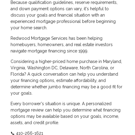
Because qualification guidelines, reserve requirements,
and down payment options can vary, it's helpful to
discuss your goals and financial situation with an
experienced mortgage professional before beginning
your home search.
Redwood Mortgage Services has been helping
homebuyers, homeowners, and real estate investors
navigate mortgage financing since 1999.
Considering a higher-priced home purchase in Maryland,
Virginia, Washington DC, Delaware, North Carolina, or
Florida? A quick conversation can help you understand
your financing options, estimate affordability, and
determine whether jumbo financing may be a good fit for
your goals.
Every borrower's situation is unique. A personalized
mortgage review can help you determine what financing
options may be available based on your goals, income,
assets, and credit profile.
📞 410-266-1621