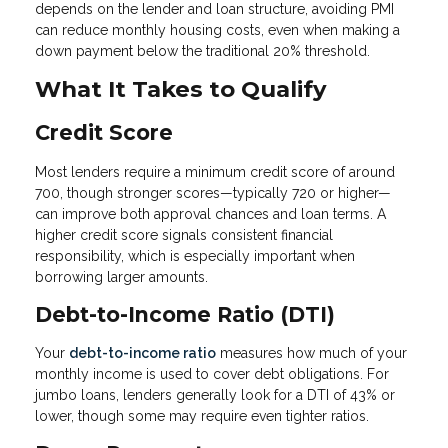
depends on the lender and loan structure, avoiding PMI
can reduce monthly housing costs, even when making a
down payment below the traditional 20% threshold.
What It Takes to Qualify
Credit Score
Most lenders require a minimum credit score of around
700, though stronger scores—typically 720 or higher—
can improve both approval chances and loan terms. A
higher credit score signals consistent financial
responsibility, which is especially important when
borrowing larger amounts.
Debt-to-Income Ratio (DTI)
Your
debt-to-income ratio
measures how much of your
monthly income is used to cover debt obligations. For
jumbo loans, lenders generally look for a DTI of 43% or
lower, though some may require even tighter ratios.