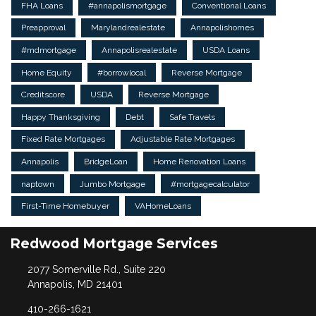
FHA Loans
#annapolismortgage
Conventional Loans
Preapproval
Marylandrealestate
Annapolishomes
#mdmortgage
Annapolisrealestate
USDA Loans
Home Equity
#borrowlocal
Reverse Mortgage
Creditscore
USDA
Reverse Mortgage
Happy Thanksgiving
Debt
Safe Travels
Fixed Rate Mortgages
Adjustable Rate Mortgages
Annapolis
BridgeLoan
Home Renovation Loans
naptown
Jumbo Mortgage
#mortgagecalculator
First-Time Homebuyer
VAHomeLoans
Redwood Mortgage Services
2077 Somerville Rd., Suite 220
Annapolis, MD 21401
410-266-1621