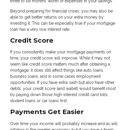
three to six months’ worth of expenses in your savings.
Beyond preparing for financial crises, you may also be
able to get better returns on your extra money by
investing it. This can be especially true if your mortgage
loan has a very low interest rate.
Credit Score
If you consistently make your mortgage payments on
time, your credit score will improve. While it may not
seem like credit score matters much after obtaining a
mortgage, it does still affect things like auto loans,
business loans, and in some cases employment
opportunities. If you have extra cash but also have other
debts, your credit score (and wallet) would benefit most
by paying down those high-interest credit card bills,
student loans or car loans first.
Payments Get Easier
Over time your income will probably increase and as will
inflation in the greater economy, but if you have a fixed-