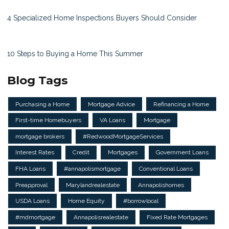
4 Specialized Home Inspections Buyers Should Consider
10 Steps to Buying a Home This Summer
Blog Tags
Purchasing a Home
Mortgage Advice
Refinancing a Home
First-time Homebuyers
VA Loans
Mortgage
mortgage brokers
#RedwoodMortgageServices
Interest Rates
Credit
Mortgages
Government Loans
FHA Loans
#annapolismortgage
Conventional Loans
Preapproval
Marylandrealestate
Annapolishomes
USDA Loans
Home Equity
#borrowlocal
#mdmortgage
Annapolisrealestate
Fixed Rate Mortgages