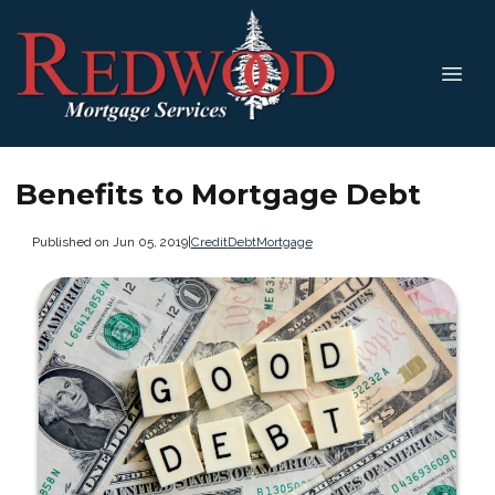
Benefits to Mortgage Debt
Published on Jun 05, 2019
|
Credit
Debt
Mortgage