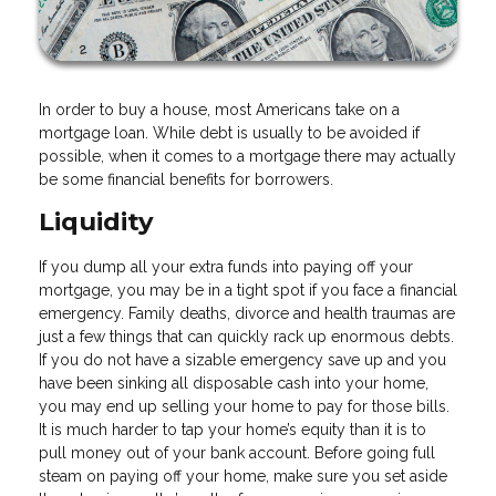
In order to buy a house, most Americans take on a
mortgage loan. While debt is usually to be avoided if
possible, when it comes to a mortgage there may actually
be some financial benefits for borrowers.
Liquidity
If you dump all your extra funds into paying off your
mortgage, you may be in a tight spot if you face a financial
emergency. Family deaths, divorce and health traumas are
just a few things that can quickly rack up enormous debts.
If you do not have a sizable emergency save up and you
have been sinking all disposable cash into your home,
you may end up selling your home to pay for those bills.
It is much harder to tap your home’s equity than it is to
pull money out of your bank account. Before going full
steam on paying off your home, make sure you set aside