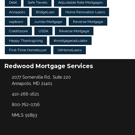
Debt
Safe Travels
Adjustable Rate Mortgages
Annapolis
BridgeLoan
Home Renovation Loans
naptown
Jumbo Mortgage
Reverse Mortgage
Creditscore
USDA
Reverse Mortgage
Happy Thanksgiving
#mortgagecalculator
First-Time Homebuyer
VAHomeLoans
Redwood Mortgage Services
2077 Somerville Rd., Suite 220
Annapolis, MD 21401
410-266-1621
800-762-0716
NMLS: 91893