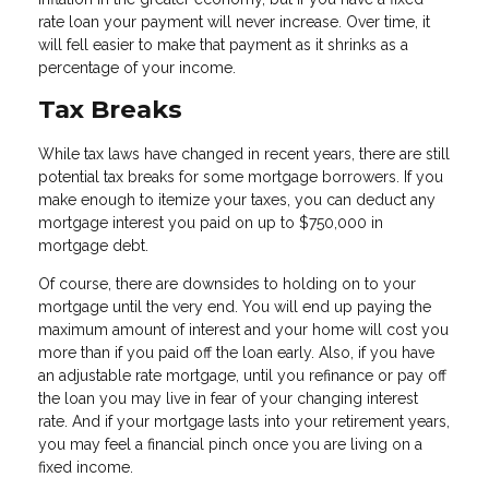
rate loan your payment will never increase. Over time, it
will fell easier to make that payment as it shrinks as a
percentage of your income.
Tax Breaks
While tax laws have changed in recent years, there are still
potential tax breaks for some mortgage borrowers. If you
make enough to itemize your taxes, you can deduct any
mortgage interest you paid on up to $750,000 in
mortgage debt.
Of course, there are downsides to holding on to your
mortgage until the very end. You will end up paying the
maximum amount of interest and your home will cost you
more than if you paid off the loan early. Also, if you have
an adjustable rate mortgage, until you refinance or pay off
the loan you may live in fear of your changing interest
rate. And if your mortgage lasts into your retirement years,
you may feel a financial pinch once you are living on a
fixed income.