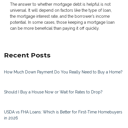
The answer to whether mortgage debt is helpful is not
universal. It will depend on factors like the type of loan,
the mortgage interest rate, and the borrower’s income
potential. In some cases, those keeping a mortgage loan
can be more beneficial than paying it off quickly.
Recent Posts
How Much Down Payment Do You Really Need to Buy a Home?
Should I Buy a House Now or Wait for Rates to Drop?
USDA vs FHA Loans: Which is Better for First-Time Homebuyers
in 2026