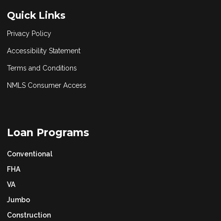
Quick Links
Privacy Policy
Accessibility Statement
Terms and Conditions
NMLS Consumer Access
Loan Programs
Conventional
FHA
VA
Jumbo
Construction