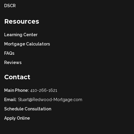
DSCR
Resources
Learning Center
Mortgage Calculators
FAQs
Reviews
Contact
Main Phone:
410-266-1621
Email:
Stuart@Redwood-Mortgage.com
Schedule Consultation
Apply Online