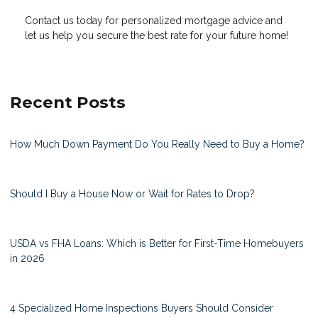
Contact us today for personalized mortgage advice and
let us help you secure the best rate for your future home!
Recent Posts
How Much Down Payment Do You Really Need to Buy a Home?
Should I Buy a House Now or Wait for Rates to Drop?
USDA vs FHA Loans: Which is Better for First-Time Homebuyers
in 2026
4 Specialized Home Inspections Buyers Should Consider