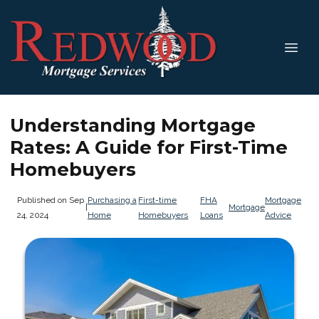
Understanding Mortgage
Rates: A Guide for First-Time
Homebuyers
Published on Sep
Purchasing a
First-time
FHA
Mortgage
|
Mortgage
24, 2024
Home
Homebuyers
Loans
Advice