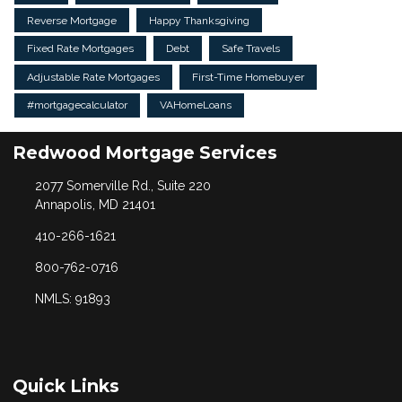
Reverse Mortgage
Happy Thanksgiving
Fixed Rate Mortgages
Debt
Safe Travels
Adjustable Rate Mortgages
First-Time Homebuyer
#mortgagecalculator
VAHomeLoans
Redwood Mortgage Services
2077 Somerville Rd., Suite 220
Annapolis, MD 21401
410-266-1621
800-762-0716
NMLS: 91893
Quick Links