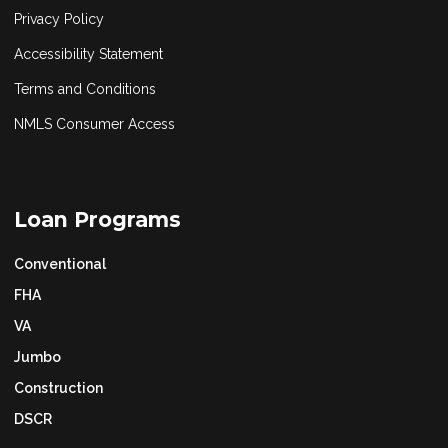
Privacy Policy
Accessibility Statement
Terms and Conditions
NMLS Consumer Access
Loan Programs
Conventional
FHA
VA
Jumbo
Construction
DSCR