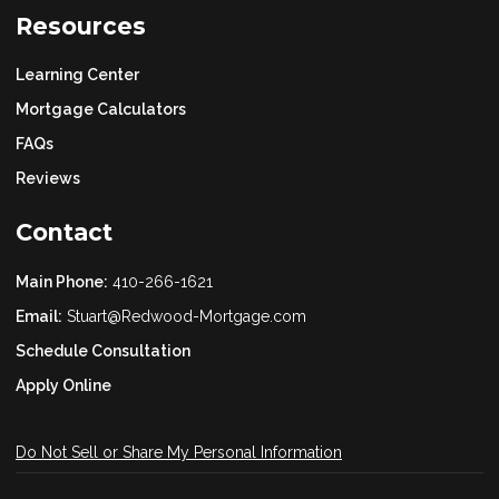
Resources
Learning Center
Mortgage Calculators
FAQs
Reviews
Contact
Main Phone:
410-266-1621
Email:
Stuart@Redwood-Mortgage.com
Schedule Consultation
Apply Online
Do Not Sell or Share My Personal Information