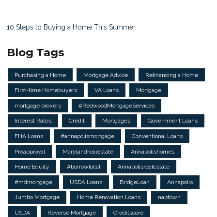
10 Steps to Buying a Home This Summer
Blog Tags
Purchasing a Home
Mortgage Advice
Refinancing a Home
First-time Homebuyers
VA Loans
Mortgage
mortgage brokers
#RedwoodMortgageServices
Interest Rates
Credit
Mortgages
Government Loans
FHA Loans
#annapolismortgage
Conventional Loans
Preapproval
Marylandrealestate
Annapolishomes
Home Equity
#borrowlocal
Annapolisrealestate
#mdmortgage
USDA Loans
BridgeLoan
Annapolis
Jumbo Mortgage
Home Renovation Loans
naptown
USDA
Reverse Mortgage
Creditscore