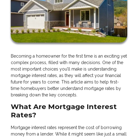
Becoming a homeowner for the first time is an exciting yet
complex process, filled with many decisions. One of the
most important choices you’ll make is understanding
mortgage interest rates, as they will affect your financial
future for years to come. This article aims to help first-
time homebuyers better understand mortgage rates by
breaking down the key concepts.
What Are Mortgage Interest
Rates?
Mortgage interest rates represent the cost of borrowing
money from a lender. While it might seem like just a small