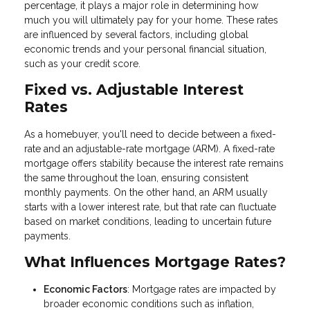
percentage, it plays a major role in determining how
much you will ultimately pay for your home. These rates
are influenced by several factors, including global
economic trends and your personal financial situation,
such as your credit score.
Fixed vs. Adjustable Interest
Rates
As a homebuyer, you'll need to decide between a fixed-
rate and an adjustable-rate mortgage (ARM). A fixed-rate
mortgage offers stability because the interest rate remains
the same throughout the loan, ensuring consistent
monthly payments. On the other hand, an ARM usually
starts with a lower interest rate, but that rate can fluctuate
based on market conditions, leading to uncertain future
payments.
What Influences Mortgage Rates?
Economic Factors
: Mortgage rates are impacted by
broader economic conditions such as inflation,