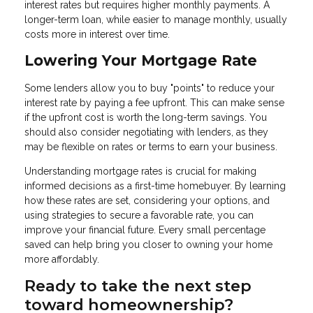
interest rates but requires higher monthly payments. A
longer-term loan, while easier to manage monthly, usually
costs more in interest over time.
Lowering Your Mortgage Rate
Some lenders allow you to buy "points" to reduce your
interest rate by paying a fee upfront. This can make sense
if the upfront cost is worth the long-term savings. You
should also consider negotiating with lenders, as they
may be flexible on rates or terms to earn your business.
Understanding mortgage rates is crucial for making
informed decisions as a first-time homebuyer. By learning
how these rates are set, considering your options, and
using strategies to secure a favorable rate, you can
improve your financial future. Every small percentage
saved can help bring you closer to owning your home
more affordably.
Ready to take the next step
toward homeownership?