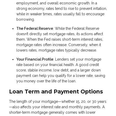
employment, and overall economic growth. In a
strong economy, rates tend to rise to prevent inflation,
while in weaker times, rates usually fall to encourage
borrowing.
The Federal Reserve
: While the Federal Reserve
doesn’t directly set mortgage rates, its actions affect
them. When the Fed raises short-term interest rates,
mortgage rates often increase. Conversely, when it
lowers rates, mortgage rates typically decrease.
Your Financial Profile
: Lenders set your mortgage
rate based on your financial health. A good credit
score, stable income, low debt, and a larger down
payment can help you qualify for a lower rate, saving
you money over the life of the loan.
Loan Term and Payment Options
The length of your mortgage—whether 15, 20, or 30 years
—also affects your interest rate and monthly payments. A
shorter-term mortgage generally comes with lower